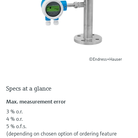
Level measurement with pressure
Device Viewer
Memosens technology
Find product-specific information and
Shop all
documentation
Shop all
Spare parts finder
Find spare parts by product root, order code,
or serial number
©Endress+Hauser
Specs at a glance
Max. measurement error
3 % o.r.
4 % o.r.
5 % o.f.s.
(depending on chosen option of ordering feature