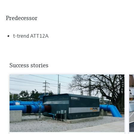
Predecessor
t-trend ATT12A
Success stories