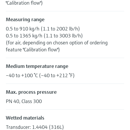
"Calibration flow")
Measuring range
0.5 to 910 kg/h (1.1 to 2002 lb/h)
0.5 to 1365 kg/h (1.1 to 3003 lb/h)
(for air, depending on chosen option of ordering
feature "Calibration flow")
Medium temperature range
–40 to +100 °C (–40 to +212 °F)
Max. process pressure
PN 40, Class 300
Wetted materials
Transducer: 1.4404 (316L)