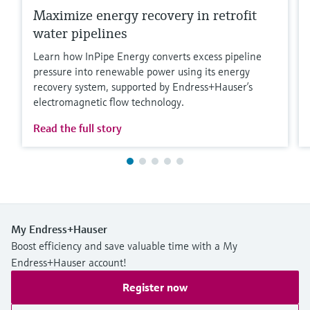
Maximize energy recovery in retrofit
water pipelines
Learn how InPipe Energy converts excess pipeline
pressure into renewable power using its energy
recovery system, supported by Endress+Hauser’s
electromagnetic flow technology.
Read the full story
My Endress+Hauser
Boost efficiency and save valuable time with a My
Endress+Hauser account!
Register now