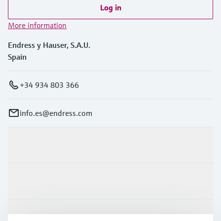
Log in
More information
Endress y Hauser, S.A.U.
Spain
+34 934 803 366
info.es@endress.com
Products & Services
Industries
Support