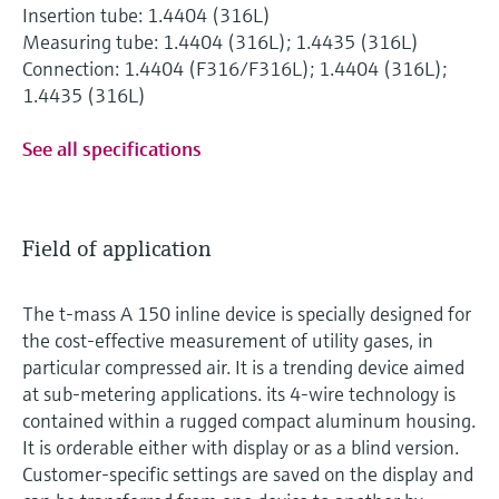
Insertion tube: 1.4404 (316L)
Measuring tube: 1.4404 (316L); 1.4435 (316L)
Connection: 1.4404 (F316/F316L); 1.4404 (316L);
1.4435 (316L)
See all specifications
Field of application
The t-mass A 150 inline device is specially designed for
the cost-effective measurement of utility gases, in
particular compressed air. It is a trending device aimed
at sub-metering applications. its 4-wire technology is
contained within a rugged compact aluminum housing.
It is orderable either with display or as a blind version.
Customer-specific settings are saved on the display and