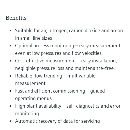
Benefits
Suitable for air, nitrogen, carbon dioxide and argon
in small line sizes
Optimal process monitoring – easy measurement
even at low pressures and flow velocities
Cost-effective measurement – easy installation,
negligible pressure loss and maintenance-free
Reliable flow trending – multivariable
measurement
Fast and efficient commissioning – guided
operating menus
High plant availability – self-diagnostics and error
monitoring
Automatic recovery of data for servicing