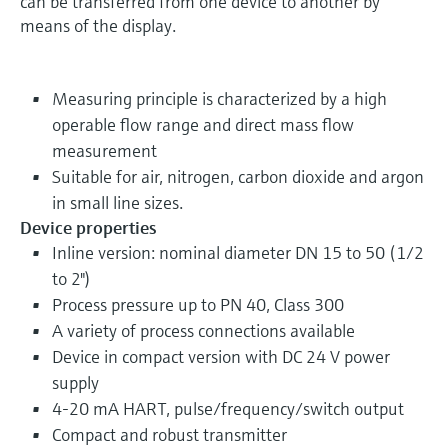
can be transferred from one device to another by
means of the display.
Measuring principle is characterized by a high
operable flow range and direct mass flow
measurement
Suitable for air, nitrogen, carbon dioxide and argon
in small line sizes.
Device properties
Inline version: nominal diameter DN 15 to 50 (1/2
to 2")
Process pressure up to PN 40, Class 300
A variety of process connections available
Device in compact version with DC 24 V power
supply
4-20 mA HART, pulse/frequency/switch output
Compact and robust transmitter