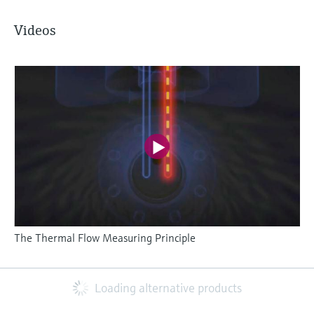
Videos
The Thermal Flow Measuring Principle
Loading alternative products