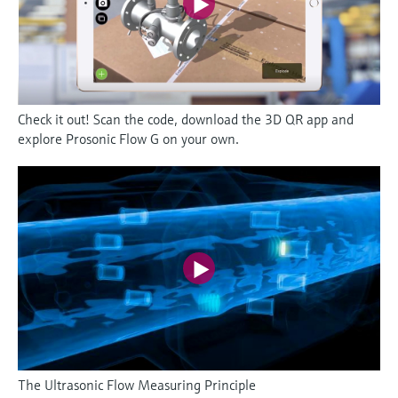
Check it out! Scan the code, download the 3D QR app and
explore Prosonic Flow G on your own.
The Ultrasonic Flow Measuring Principle