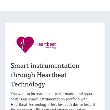
Smart instrumentation
through Heartbeat
Technology
You want to increase plant performance and reduce
costs? Our smart instrumentation portfolio with
Heartbeat Technology offers in-depth device insight
for more cost-efficiency and operational safety.