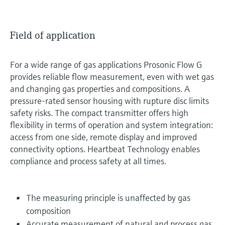
Field of application
For a wide range of gas applications Prosonic Flow G
provides reliable flow measurement, even with wet gas
and changing gas properties and compositions. A
pressure-rated sensor housing with rupture disc limits
safety risks. The compact transmitter offers high
flexibility in terms of operation and system integration:
access from one side, remote display and improved
connectivity options. Heartbeat Technology enables
compliance and process safety at all times.
The measuring principle is unaffected by gas
composition
Accurate measurement of natural and process gas