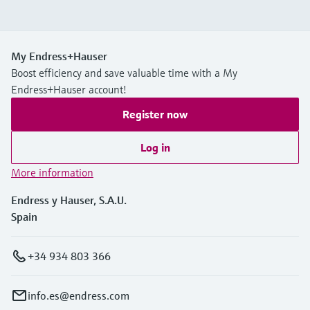
My Endress+Hauser
Boost efficiency and save valuable time with a My
Endress+Hauser account!
Register now
Log in
More information
Endress y Hauser, S.A.U.
Spain
+34 934 803 366
info.es@endress.com