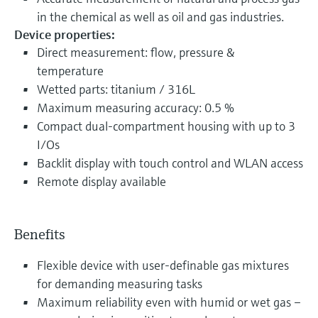
in the chemical as well as oil and gas industries.
Device properties:
Direct measurement: flow, pressure &
temperature
Wetted parts: titanium / 316L
Maximum measuring accuracy: 0.5 %
Compact dual-compartment housing with up to 3
I/Os
Backlit display with touch control and WLAN access
Remote display available
Benefits
Flexible device with user-definable gas mixtures
for demanding measuring tasks
Maximum reliability even with humid or wet gas –