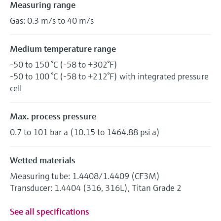
Measuring range
Gas: 0.3 m/s to 40 m/s
Medium temperature range
-50 to 150 °C (-58 to +302°F)
-50 to 100 °C (-58 to +212°F) with integrated pressure
cell
Max. process pressure
0.7 to 101 bar a (10.15 to 1464.88 psi a)
Wetted materials
Measuring tube: 1.4408/1.4409 (CF3M)
Transducer: 1.4404 (316, 316L), Titan Grade 2
See all specifications