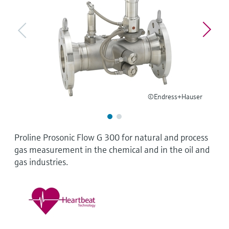
Level measurement with pressure
Device Viewer
Memosens technology
Find product-specific information and
Shop all
documentation
Shop all
Spare parts finder
Find spare parts by product root, order code,
or serial number
©Endress+Hauser
Proline Prosonic Flow G 300 for natural and process
gas measurement in the chemical and in the oil and
gas industries.