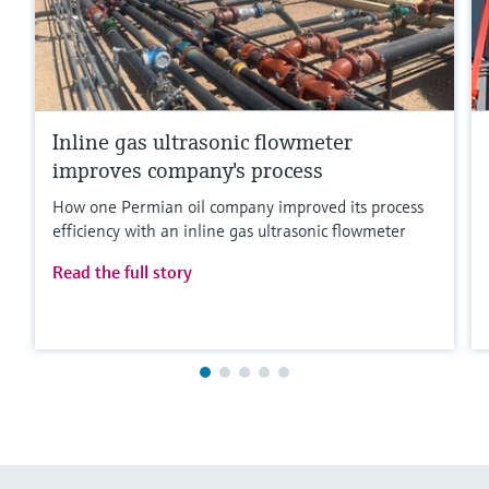
Inline gas ultrasonic flowmeter
improves company's process
How one Permian oil company improved its process
efficiency with an inline gas ultrasonic flowmeter
Read the full story