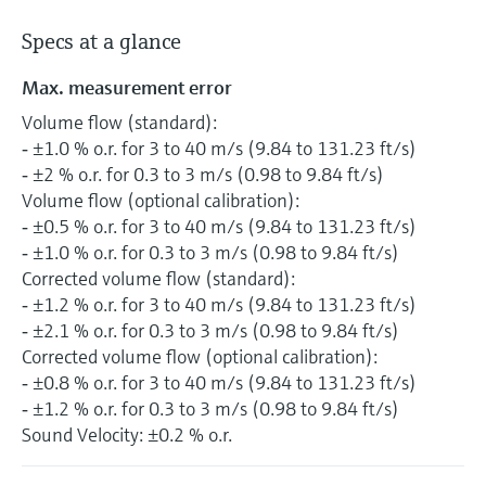
Specs at a glance
Max. measurement error
Volume flow (standard):
‐ ±1.0 % o.r. for 3 to 40 m/s (9.84 to 131.23 ft/s)
‐ ±2 % o.r. for 0.3 to 3 m/s (0.98 to 9.84 ft/s)
Volume flow (optional calibration):
‐ ±0.5 % o.r. for 3 to 40 m/s (9.84 to 131.23 ft/s)
‐ ±1.0 % o.r. for 0.3 to 3 m/s (0.98 to 9.84 ft/s)
Corrected volume flow (standard):
‐ ±1.2 % o.r. for 3 to 40 m/s (9.84 to 131.23 ft/s)
‐ ±2.1 % o.r. for 0.3 to 3 m/s (0.98 to 9.84 ft/s)
Corrected volume flow (optional calibration):
‐ ±0.8 % o.r. for 3 to 40 m/s (9.84 to 131.23 ft/s)
‐ ±1.2 % o.r. for 0.3 to 3 m/s (0.98 to 9.84 ft/s)
Sound Velocity: ±0.2 % o.r.