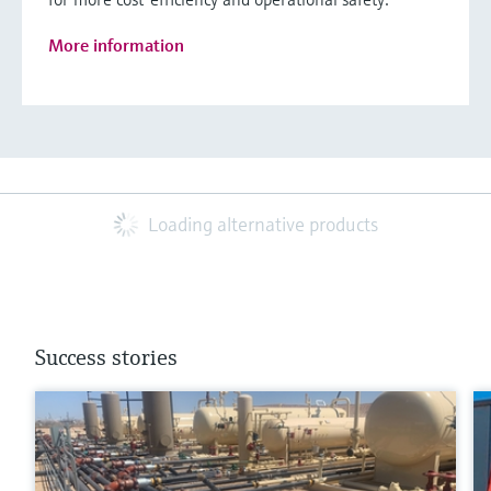
More information
Loading alternative products
Success stories