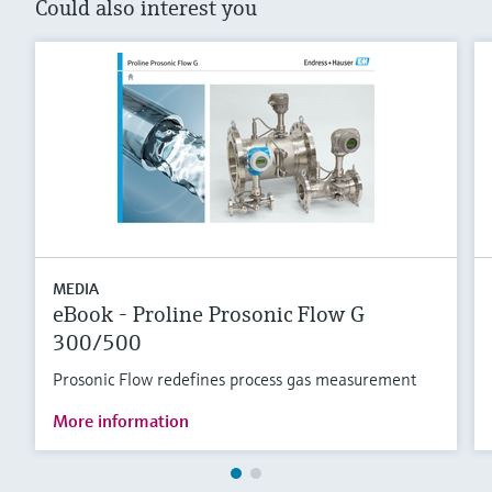
Could also interest you
MEDIA
eBook - Proline Prosonic Flow G
300/500
Prosonic Flow redefines process gas measurement
More information