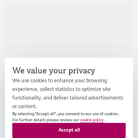
Products & Services
Industries
Support
We value your privacy
We use cookies to enhance your browsing
Company
experience, collect statistics to optimize site
functionality, and deliver tailored advertisements
or content.
ESP
•
English
By selecting "Accept all", you consent to our use of cookies.
For further details please review our
cookie policy
.
Accept all
Copyright © Endress+Hauser Group Services AG