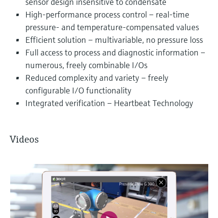
sensor design insensitive to condensate
High-performance process control – real-time
pressure- and temperature-compensated values
Efficient solution – multivariable, no pressure loss
Full access to process and diagnostic information –
numerous, freely combinable I/Os
Reduced complexity and variety – freely
configurable I/O functionality
Integrated verification – Heartbeat Technology
Videos