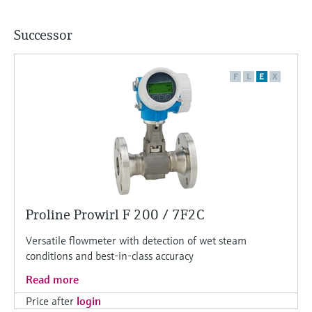
Successor
F
L
E
X
Proline Prowirl F 200 / 7F2C
Versatile flowmeter with detection of wet steam
conditions and best-in-class accuracy
Read more
Price after
login