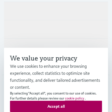
Products & Services
Industries
Support
We value your privacy
Company
We use cookies to enhance your browsing
experience, collect statistics to optimize site
functionality, and deliver tailored advertisements
or content.
ESP
•
English
By selecting "Accept all", you consent to our use of cookies.
For further details please review our
cookie policy
.
Accept all
Copyright © Endress+Hauser Group Services AG