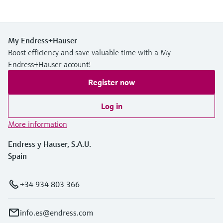
My Endress+Hauser
Boost efficiency and save valuable time with a My
Endress+Hauser account!
Register now
Log in
More information
Endress y Hauser, S.A.U.
Spain
+34 934 803 366
info.es@endress.com