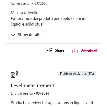
Italian version - 03/2023
Misura di livello
Panoramica dei prodotti per applicazioni in
liquidi e solidi sfusi
Show details
Share
Download
Fields of Activities (FA)
Level measurement
English version - 03/2026
Product overview for applications in liquids and