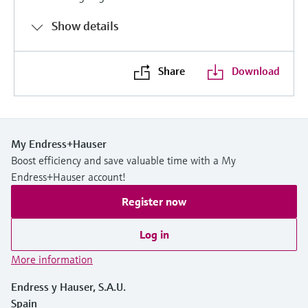
Show details
Share
Download
My Endress+Hauser
Boost efficiency and save valuable time with a My
Endress+Hauser account!
Register now
Log in
More information
Endress y Hauser, S.A.U.
Spain