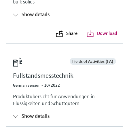
bulk solids
Show details
Share
Download
Fields of Activities (FA)
Füllstandsmesstechnik
German version - 10/2022
Produktübersicht für Anwendungen in
Flüssigkeiten und Schüttgütern
Show details