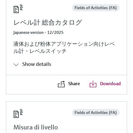
Fields of Activities (FA)
レベル計 総合カタログ
Japanese version - 12/2025
液体および粉体アプリケーション向けレベ
ル計・レベルスイッチ
Show details
Share
Download
Fields of Activities (FA)
Misura di livello