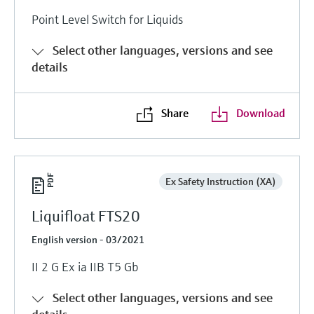
Level measurement with pressure
Device Viewer
Point Level Switch for Liquids
Memosens technology
Find product-specific information and
Shop all
documentation
Select other languages, versions and see
Shop all
details
Spare parts finder
Find spare parts by product root, order code,
or serial number
Share
Download
Ex Safety Instruction (XA)
Liquifloat FTS20
English version - 03/2021
II 2 G Ex ia IIB T5 Gb
Select other languages, versions and see