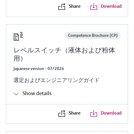
Share
Download
Competence Brochure (CP)
レベルスイッチ（液体および粉体
用）
Japanese version - 07/2026
選定およびエンジニアリングガイド
Show details
Share
Download