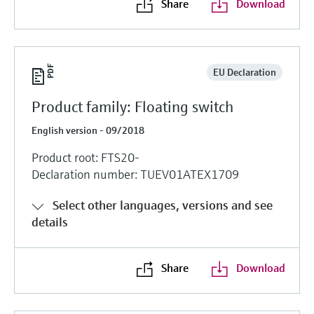
Share
Download
EU Declaration
Product family: Floating switch
English version - 09/2018
Product root: FTS20-
Declaration number: TUEV01ATEX1709
Select other languages, versions and see
details
Share
Download