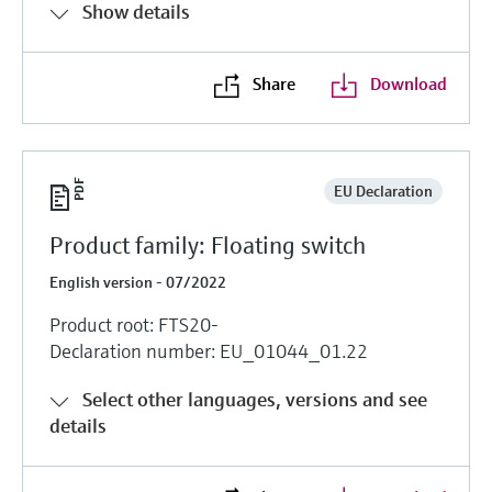
Show details
Share
Download
EU Declaration
Product family: Floating switch
English version - 07/2022
Product root: FTS20-
Declaration number: EU_01044_01.22
Select other languages, versions and see
details