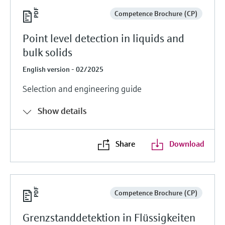
Competence Brochure (CP)
Point level detection in liquids and
bulk solids
English version - 02/2025
Selection and engineering guide
Show details
Share
Download
Competence Brochure (CP)
Grenzstanddetektion in Flüssigkeiten