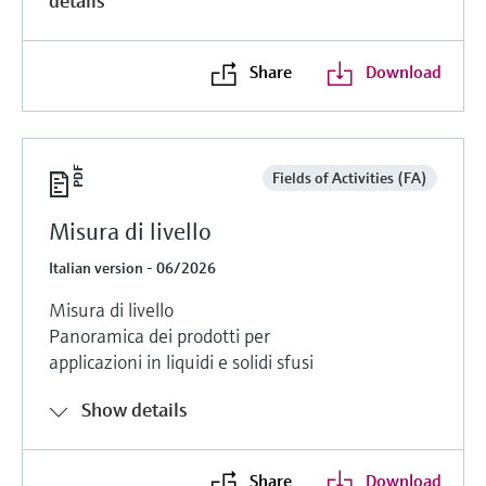
details
Share
Download
Fields of Activities (FA)
Misura di livello
Italian version - 06/2026
Misura di livello
Panoramica dei prodotti per
applicazioni in liquidi e solidi sfusi
Show details
Share
Download