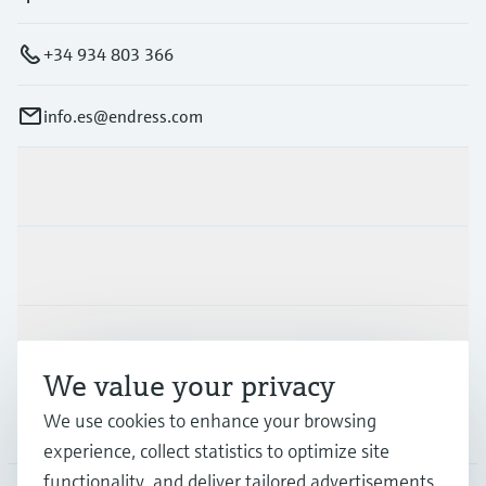
+34 934 803 366
info.es@endress.com
Products & Services
Industries
Support
We value your privacy
We use cookies to enhance your browsing
Company
experience, collect statistics to optimize site
functionality, and deliver tailored advertisements