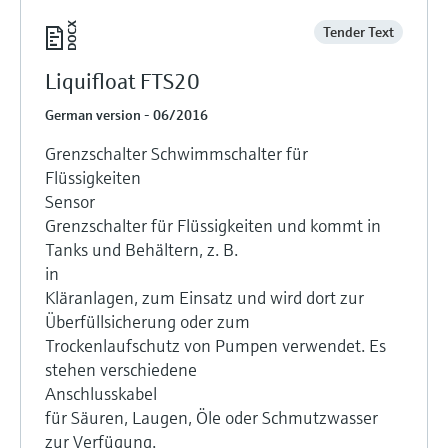
Tender Text
Liquifloat FTS20
German version - 06/2016
Grenzschalter Schwimmschalter für
Flüssigkeiten
Sensor
Grenzschalter für Flüssigkeiten und kommt in
Tanks und Behältern, z. B.
in
Kläranlagen, zum Einsatz und wird dort zur
Überfüllsicherung oder zum
Trockenlaufschutz von Pumpen verwendet. Es
stehen verschiedene
Anschlusskabel
für Säuren, Laugen, Öle oder Schmutzwasser
zur Verfügung.