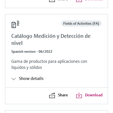
Fields of Activities (FA)
Catálogo Medición y Detección de
nivel
Spanish version - 06/2022
Gama de productos para aplicaciones con
líquidos y sólidos
Show details
Share
Download