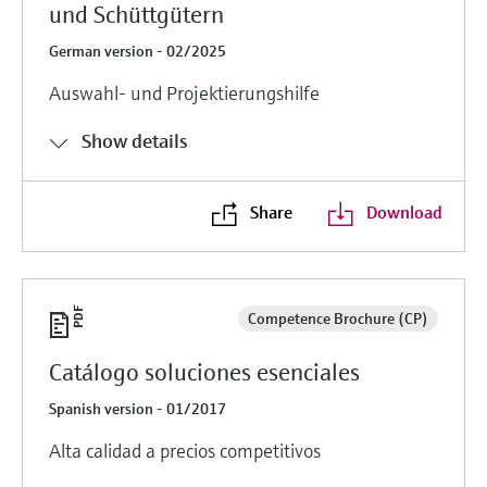
und Schüttgütern
German version - 02/2025
Auswahl- und Projektierungshilfe
Show details
Share
Download
Competence Brochure (CP)
Catálogo soluciones esenciales
Spanish version - 01/2017
Alta calidad a precios competitivos