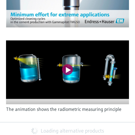
The animation shows the radiometric measuring principle
Loading alternative products