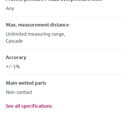
Any
Max. measurement distance
Unlimited measuring range,
Cascade
Accuracy
+/-1%
Main wetted parts
Non-contact
See all specifications