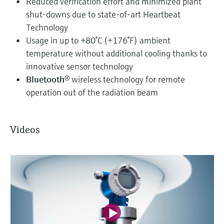
Reduced verification effort and minimized plant
shut-downs due to state-of-art Heartbeat
Technology
Usage in up to +80°C (+176°F) ambient
temperature without additional cooling thanks to
innovative sensor technology
Bluetooth
® wireless technology for remote
operation out of the radiation beam
Videos