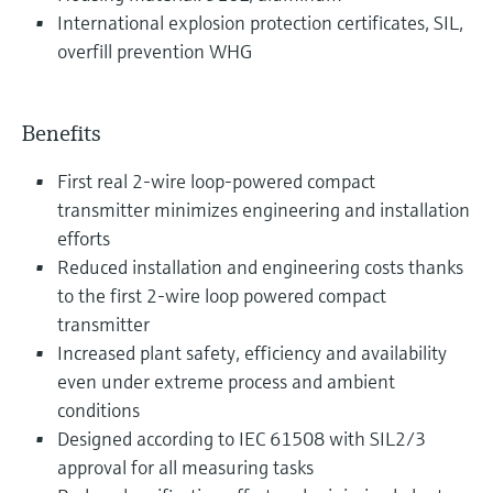
International explosion protection certificates, SIL,
overfill prevention WHG
Benefits
First real 2-wire loop-powered compact
transmitter minimizes engineering and installation
efforts
Reduced installation and engineering costs thanks
to the first 2-wire loop powered compact
transmitter
Increased plant safety, efficiency and availability
even under extreme process and ambient
conditions
Designed according to IEC 61508 with SIL2/3
approval for all measuring tasks