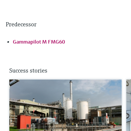
Predecessor
Gammapilot M FMG60
Success stories