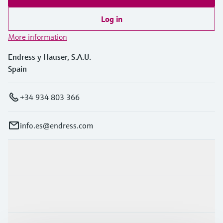
Log in
More information
Endress y Hauser, S.A.U.
Spain
+34 934 803 366
info.es@endress.com
Products & Services
Industries