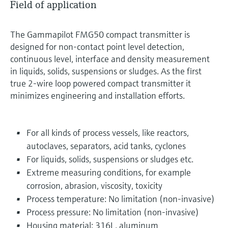
Field of application
The Gammapilot FMG50 compact transmitter is
designed for non-contact point level detection,
continuous level, interface and density measurement
in liquids, solids, suspensions or sludges. As the first
true 2-wire loop powered compact transmitter it
minimizes engineering and installation efforts.
For all kinds of process vessels, like reactors,
autoclaves, separators, acid tanks, cyclones
For liquids, solids, suspensions or sludges etc.
Extreme measuring conditions, for example
corrosion, abrasion, viscosity, toxicity
Process temperature: No limitation (non-invasive)
Process pressure: No limitation (non-invasive)
Housing material: 316L, aluminum