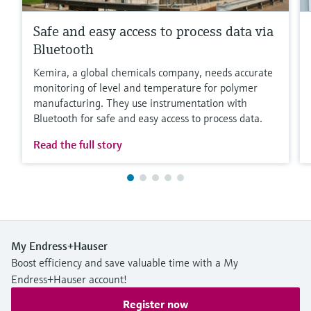
Safe and easy access to process data via
Bluetooth
Kemira, a global chemicals company, needs accurate
monitoring of level and temperature for polymer
manufacturing. They use instrumentation with
Bluetooth for safe and easy access to process data.
Read the full story
My Endress+Hauser
Boost efficiency and save valuable time with a My
Endress+Hauser account!
Register now