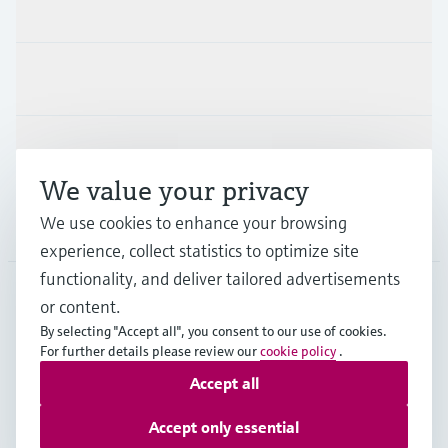
Products & Services
Industries
Support
We value your privacy
We use cookies to enhance your browsing
Company
experience, collect statistics to optimize site
functionality, and deliver tailored advertisements
or content.
ESP
•
English
By selecting "Accept all", you consent to our use of cookies.
For further details please review our
cookie policy
.
Accept all
Copyright © Endress+Hauser Group Services AG
Imprint
Terms of use
Data Protection
Accept only essential
General terms and Conditions