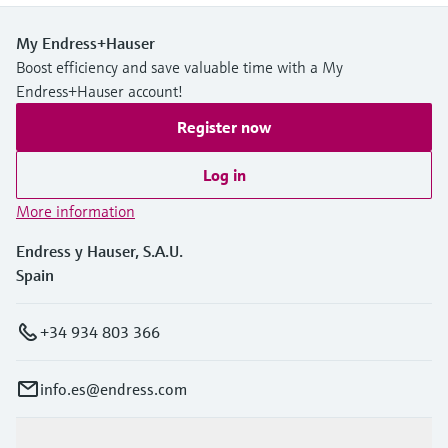
My Endress+Hauser
Boost efficiency and save valuable time with a My
Endress+Hauser account!
Register now
Log in
More information
Endress y Hauser, S.A.U.
Spain
+34 934 803 366
info.es@endress.com