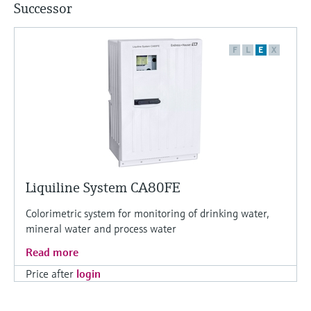
Successor
F
L
E
X
Liquiline System CA80FE
Colorimetric system for monitoring of drinking water,
mineral water and process water
Read more
Price after
login