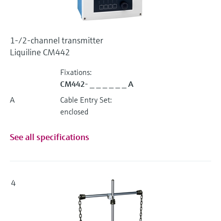
1-/2-channel transmitter
Liquiline CM442
Fixations:
CM442- _ _ _ _ _ _ A
A
Cable Entry Set:
enclosed
See all specifications
4