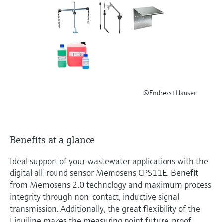
Level measurement with pressure
Device Viewer
Memosens technology
Find product-specific information and
Shop all
documentation
Shop all
Spare parts finder
Find spare parts by product root, order code,
or serial number
©Endress+Hauser
Benefits at a glance
Ideal support of your wastewater applications with the
digital all-round sensor Memosens CPS11E. Benefit
from Memosens 2.0 technology and maximum process
integrity through non-contact, inductive signal
transmission. Additionally, the great flexibility of the
Liquiline makes the measuring point future-proof