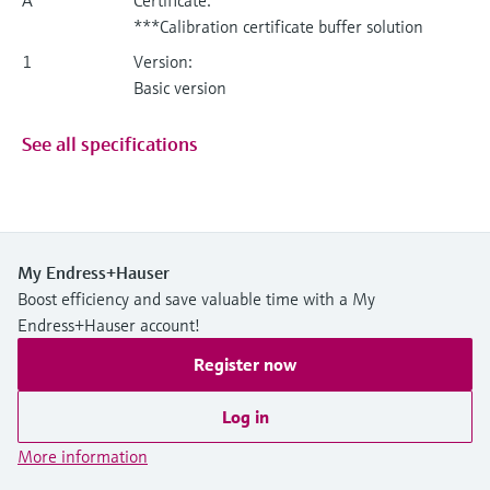
***Calibration certificate buffer solution
1
Version:
Basic version
See all specifications
My Endress+Hauser
Boost efficiency and save valuable time with a My
Endress+Hauser account!
Register now
Log in
More information