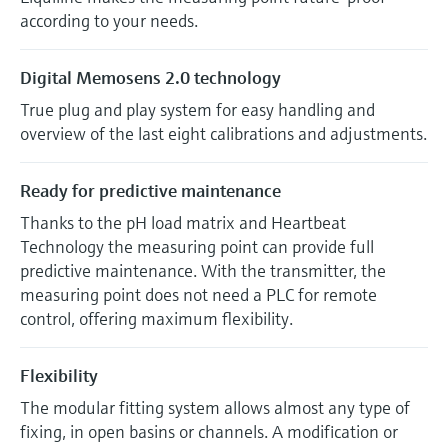
according to your needs.
Digital Memosens 2.0 technology
True plug and play system for easy handling and
overview of the last eight calibrations and adjustments.
Ready for predictive maintenance
Thanks to the pH load matrix and Heartbeat
Technology the measuring point can provide full
predictive maintenance. With the transmitter, the
measuring point does not need a PLC for remote
control, offering maximum flexibility.
Flexibility
The modular fitting system allows almost any type of
fixing, in open basins or channels. A modification or