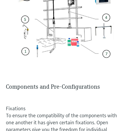
Components and Pre-Configurations
Fixations
To ensure the compatibility of the components with
one another it has given certain fixations. Open
parameters give you the freedom for individual