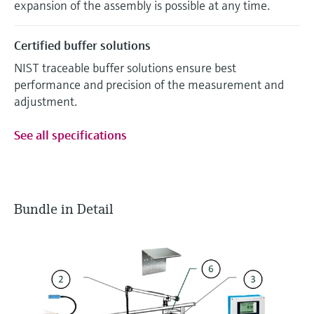
expansion of the assembly is possible at any time.
Certified buffer solutions
NIST traceable buffer solutions ensure best
performance and precision of the measurement and
adjustment.
See all specifications
Bundle in Detail