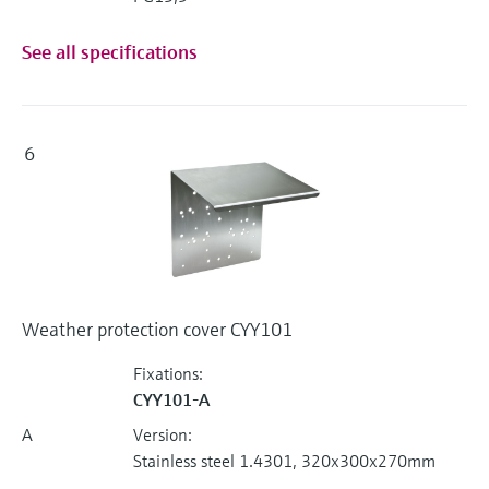
See all specifications
6
Weather protection cover CYY101
Fixations:
CYY101-A
A
Version:
Stainless steel 1.4301, 320x300x270mm