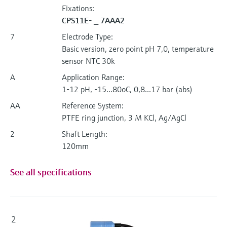
Fixations:
CPS11E- _ 7AAA2
7
Electrode Type:
Basic version, zero point pH 7,0, temperature
sensor NTC 30k
A
Application Range:
1-12 pH, -15...80oC, 0,8...17 bar (abs)
AA
Reference System:
PTFE ring junction, 3 M KCl, Ag/AgCl
2
Shaft Length:
120mm
See all specifications
2