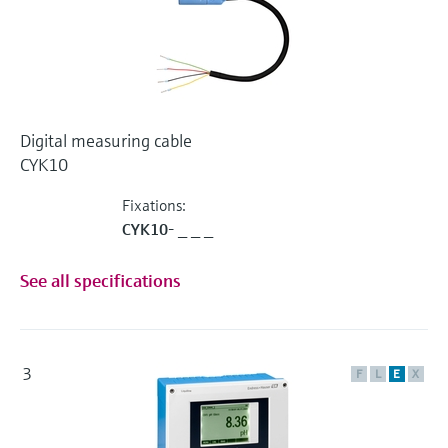
Digital measuring cable
CYK10
Fixations:
CYK10- _ _ _
See all specifications
3
F
L
E
X