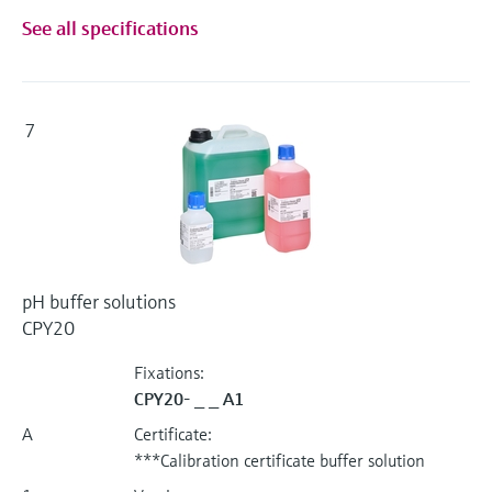
See all specifications
7
pH buffer solutions
CPY20
Fixations:
CPY20- _ _ A1
A
Certificate:
***Calibration certificate buffer solution