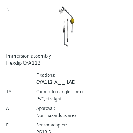
5
Immersion assembly
Flexdip CYA112
Fixations:
CYA112-A _ _ 1AE
1A
Connection angle sensor:
PVC, straight
A
Approval:
Non-hazardous area
E
Sensor adapter:
PG13,5