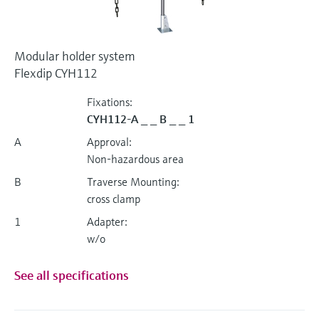
Modular holder system
Flexdip CYH112
Fixations:
CYH112-A _ _ B _ _ 1
A
Approval:
Non-hazardous area
B
Traverse Mounting:
cross clamp
1
Adapter:
w/o
See all specifications