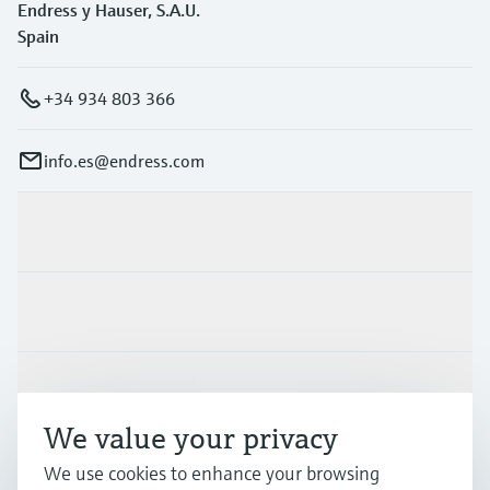
Endress y Hauser, S.A.U.
Spain
+34 934 803 366
info.es@endress.com
Products & Services
Industries
Support
We value your privacy
Company
We use cookies to enhance your browsing