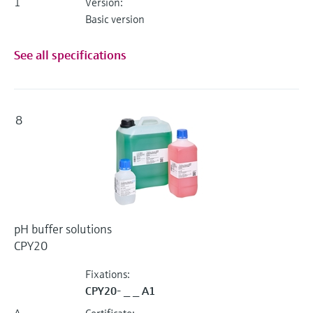
1
Version:
Basic version
See all specifications
8
pH buffer solutions
CPY20
Fixations:
CPY20- _ _ A1
A
Certificate: