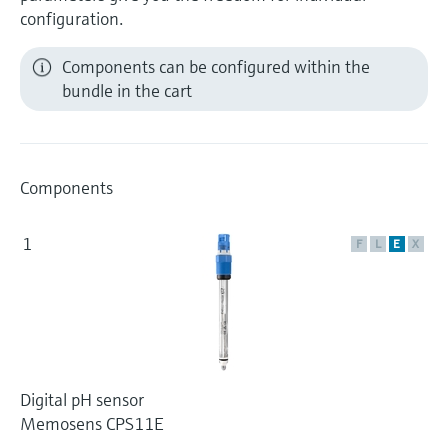
configuration.
Components can be configured within the
bundle in the cart
Components
1
F
L
E
X
Digital pH sensor
Memosens CPS11E