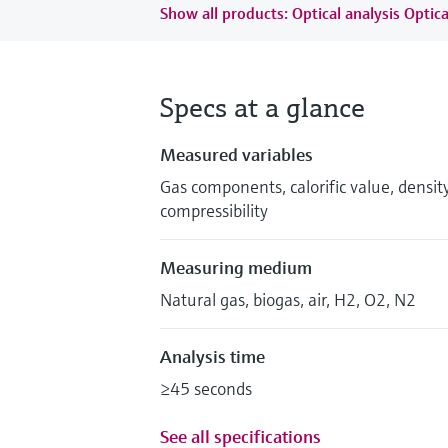
Show all products: Optical analysis Optica
Specs at a glance
Measured variables
Gas components, calorific value, densi
compressibility
Measuring medium
Natural gas, biogas, air, H2, O2, N2
Analysis time
≥45 seconds
See all specifications