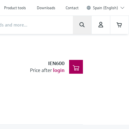
Product tools
Downloads
Contact
Spain (English)
IEN600
Price after
login