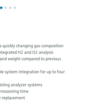
r a quickly changing gas composition
integrated H2 and O2 analysis
 and weight compared to previous
ble system integration for up to four
xisting analyzer systems
missioning time
ge replacement