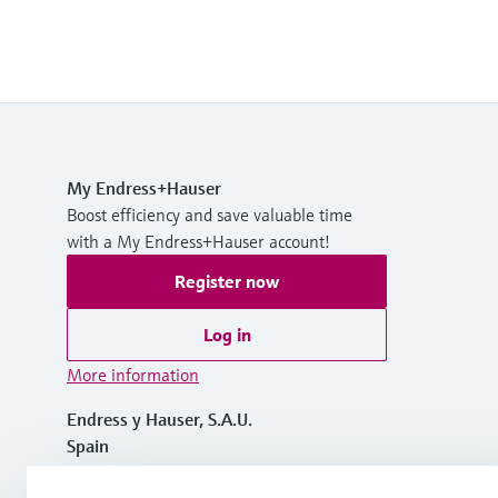
My Endress+Hauser
Boost efficiency and save valuable time
with a My Endress+Hauser account!
Register now
Log in
More information
Endress y Hauser, S.A.U.
Spain