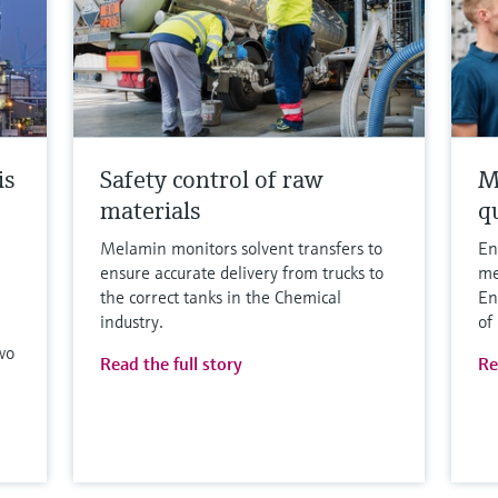
is
Safety control of raw
M
materials
qu
Melamin monitors solvent transfers to
En
ensure accurate delivery from trucks to
me
the correct tanks in the Chemical
En
industry.
of
wo
Read the full story
Re