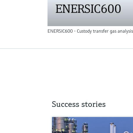
ENERSIC600 - Custody transfer gas analysis
Success stories