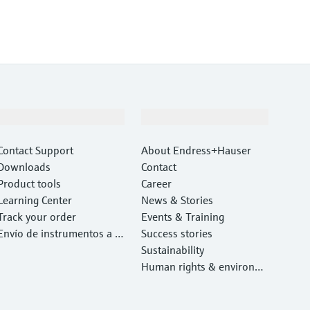
Support
Company
Contact Support
About Endress+Hauser
Downloads
Contact
Product tools
Career
Learning Center
News & Stories
Track your order
Events & Training
Envío de instrumentos a c
Success stories
alibrar y reparar
Sustainability
Human rights & environm
ental protection