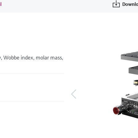
l
Downlo
ty, Wobbe index, molar mass,