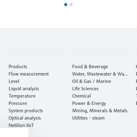
Products & Services
Industries
Products
Food & Beverage
Flow measurement
Water, Wastewater & Wast
Level
e
Oil & Gas / Marine
Liquid analysis
Life Sciences
Temperature
Chemical
Pressure
Power & Energy
System products
Mining, Minerals & Metals
Optical analysis
Utilities - steam
Netilion IIoT
Software