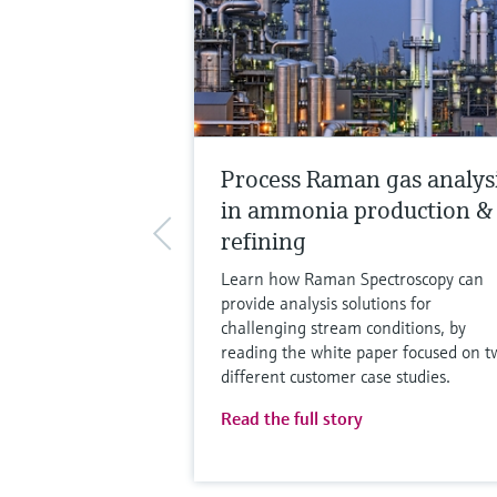
Process Raman gas analys
in ammonia production &
refining
Learn how Raman Spectroscopy can
provide analysis solutions for
challenging stream conditions, by
reading the white paper focused on t
different customer case studies.
Read the full story