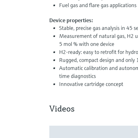
Fuel gas and flare gas applications
Device properties:
Stable, precise gas analysis in 45 
Measurement of natural gas, H2 u
5 mol % with one device
H2-ready: easy to retrofit for hydr
Rugged, compact design and only 1
Automatic calibration and autonom
time diagnostics
Innovative cartridge concept
Videos