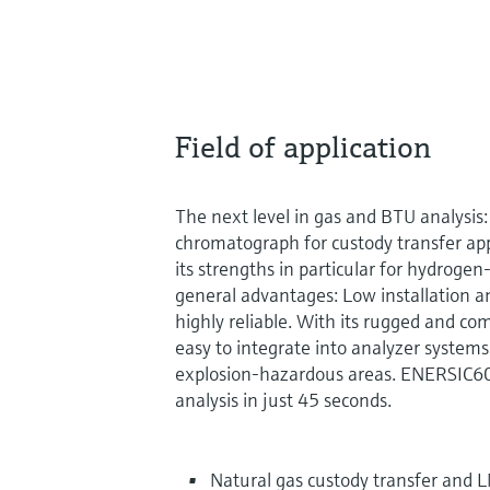
Field of application
The next level in gas and BTU analysis
chromatograph for custody transfer ap
its strengths in particular for hydrogen
general advantages: Low installation an
highly reliable. With its rugged and c
easy to integrate into analyzer systems
explosion-hazardous areas. ENERSIC60
analysis in just 45 seconds.
Natural gas custody transfer and L