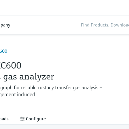
pany
600
IC600
 gas analyzer
raph for reliable custody transfer gas analysis –
gement included
oads
Configure