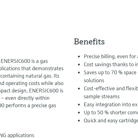
Benefits
Precise billing, even fo
: ENERSIC600 is a gas
Cost savings thanks to 
plications that demonstrates
Saves up to 70 % space
-containing natural gas. Its
solutions
d operating costs while also
Cost-effective and flexi
ompact design, ENERSIC600 is
sample streams
 – even directly within
Easy integration into e
0 performs a precise gas
Up to 50 % shorter com
Quick and easy cartrid
NG applications