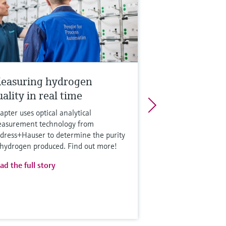
easuring hydrogen
ality in real time
apter uses optical analytical
asurement technology from
dress+Hauser to determine the purity
 hydrogen produced. Find out more!
ad the full story