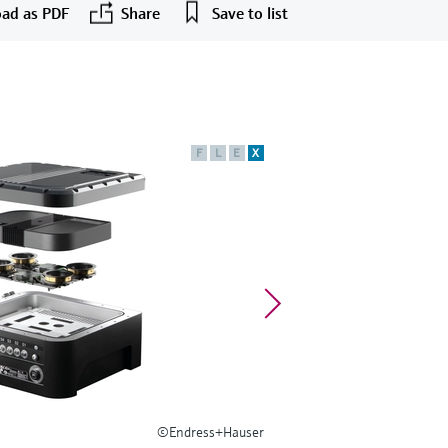
ad as PDF
Share
Save to list
F
L
E
X
©Endress+Hauser