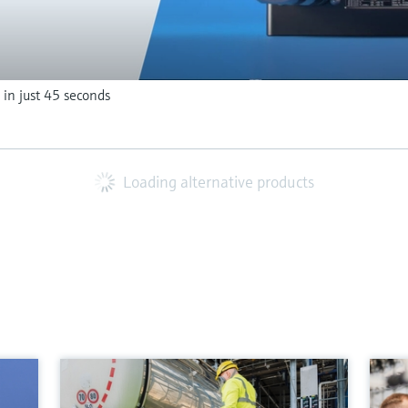
 in just 45 seconds
Loading alternative products