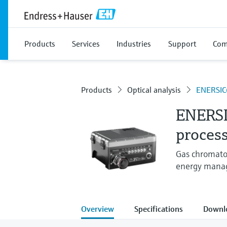
Products
Services
Industries
Support
Com
Products
Optical analysis
ENERSIC
ENERS
process
Gas chromatog
energy mana
Overview
Specifications
Downl