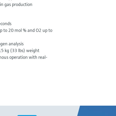
 in gas production
seconds
p to 20 mol % and O2 up to
ogen analysis
5 kg (33 lbs) weight
ous operation with real-