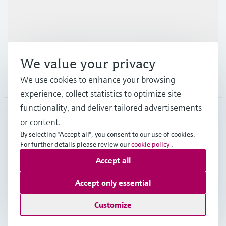
Industries
Support
We value your privacy
We use cookies to enhance your browsing
Company
experience, collect statistics to optimize site
functionality, and deliver tailored advertisements
or content.
ESP
•
English
By selecting "Accept all", you consent to our use of cookies.
For further details please review our
cookie policy
.
Accept all
Copyright © Endress+Hauser Group Services AG
Imprint
Terms of use
Data Protection
Accept only essential
General terms and Conditions
Customize