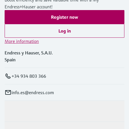
Endress+Hauser account!
Register now
Log in
More information
Endress y Hauser, S.A.U.
Spain
+34 934 803 366
info.es@endress.com
Products & Services