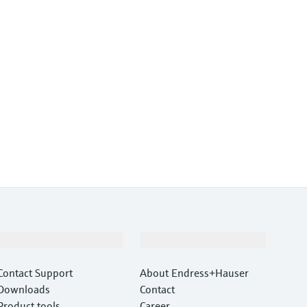
Support
Company
Contact Support
About Endress+Hauser
Downloads
Contact
Product tools
Career