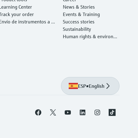
Learning Center
News & Stories
Track your order
Events & Training
Envío de instrumentos a c
Success stories
alibrar y reparar
Sustainability
Human rights & environm
ental protection
ESP
•
English