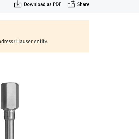
Download as PDF
Share
Endress+Hauser entity.