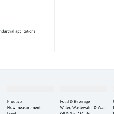
dustrial applications
Products & Services
Industries
Products
Food & Beverage
Flow measurement
Water, Wastewater & Wast
Level
e
Oil & Gas / Marine