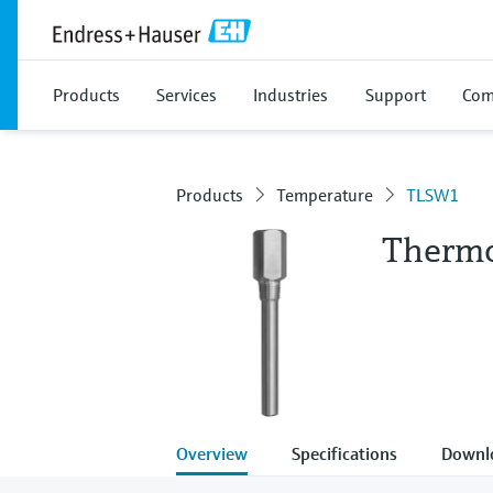
Products
Services
Industries
Support
Com
Products
Temperature
TLSW1
Thermo
Overview
Specifications
Downl