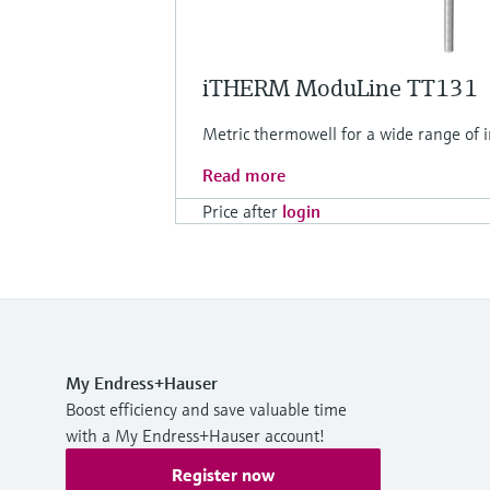
iTHERM ModuLine TT131
Metric thermowell for a wide range of in
Read more
Price after
login
My Endress+Hauser
Boost efficiency and save valuable time
with a My Endress+Hauser account!
Register now