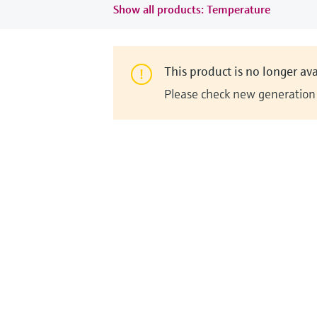
Show all products: Temperature
This product is no longer ava
Please check new generation i