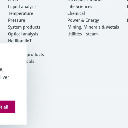
Liquid analysis
Life Sciences
Temperature
Chemical
Pressure
Power & Energy
System products
Mining, Minerals & Metals
Optical analysis
Utilities - steam
Netilion IIoT
Software
Featured products
Product tools
Services
e,
liver
t all
onditions