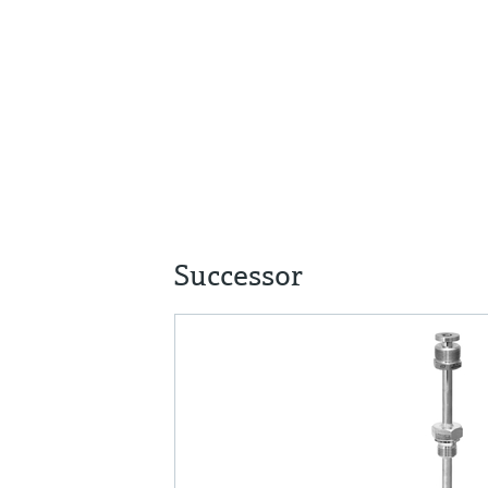
Successor