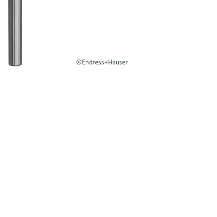
©Endress+Hauser