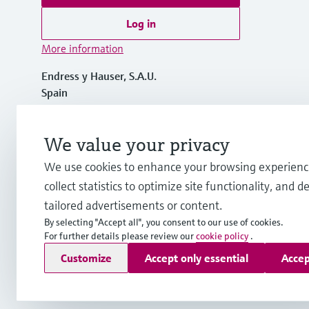
Log in
More information
Endress y Hauser, S.A.U.
Spain
+34 934 803 366
We value your privacy
We use cookies to enhance your browsing experienc
info.es@endress.com
collect statistics to optimize site functionality, and de
tailored advertisements or content.
By selecting "Accept all", you consent to our use of cookies.
For further details please review our
cookie policy
.
Copyright © Endress+Hauser Group Services AG
Customize
Accept only essential
Accep
Imprint
Terms of use
Data Protection
General terms and C