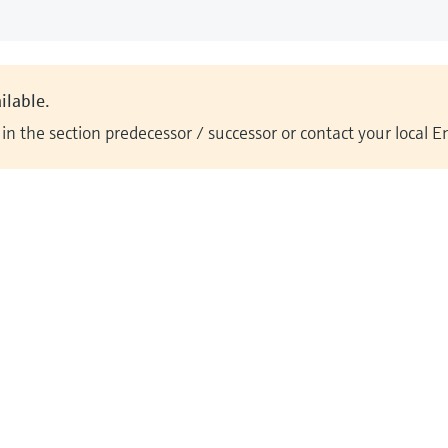
ilable.
n the section predecessor / successor or contact your local 