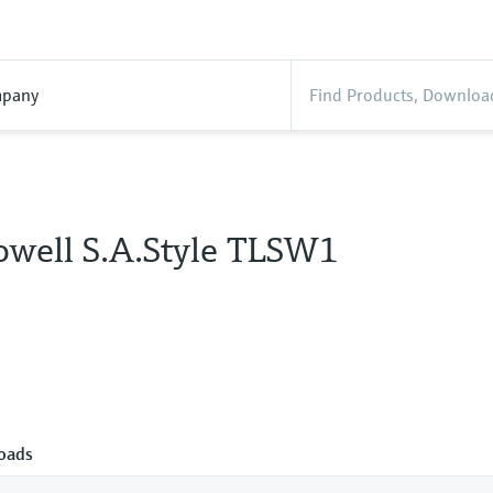
pany
well S.A.Style TLSW1
oads