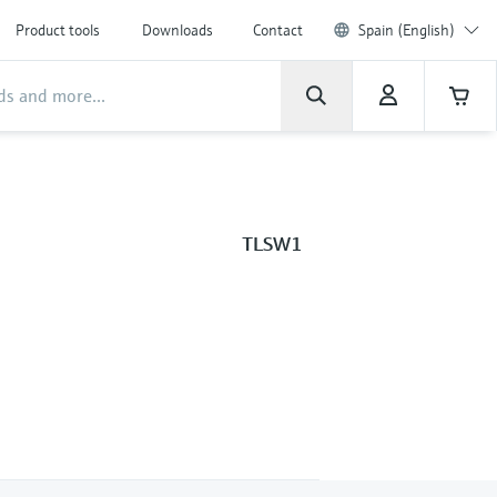
Product tools
Downloads
Contact
Spain (English)
TLSW1