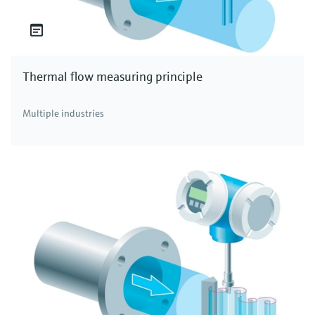
Thermal flow measuring principle
Multiple industries