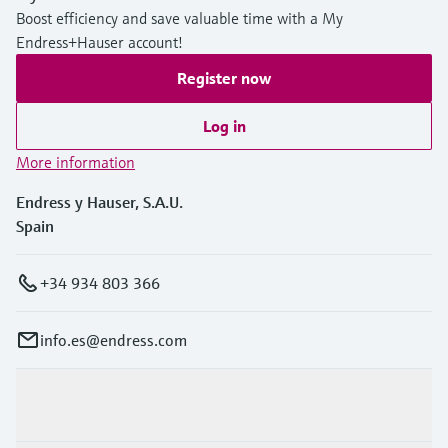
Boost efficiency and save valuable time with a My
Endress+Hauser account!
Register now
Log in
More information
Endress y Hauser, S.A.U.
Spain
+34 934 803 366
info.es@endress.com
Products & Services