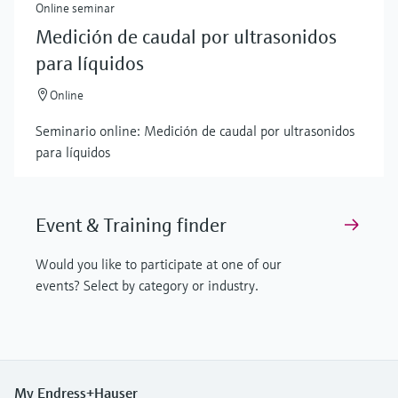
Online seminar
Medición de caudal por ultrasonidos
para líquidos
Online
Seminario online: Medición de caudal por ultrasonidos
para líquidos
Event & Training finder
Would you like to participate at one of our
events? Select by category or industry.
My Endress+Hauser