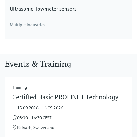
Ultrasonic flowmeter sensors
Multiple industries
Events & Training
Training
Certified Basic PROFINET Technology
15.09.2026 - 16.09.2026
08:30 - 16:30 CEST
Reinach, Switzerland