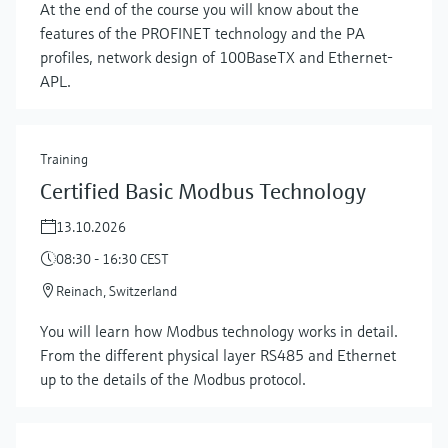
At the end of the course you will know about the
features of the PROFINET technology and the PA
profiles, network design of 100BaseTX and Ethernet-
APL.
Training
Certified Basic Modbus Technology
13.10.2026
08:30 - 16:30 CEST
Reinach, Switzerland
You will learn how Modbus technology works in detail.
From the different physical layer RS485 and Ethernet
up to the details of the Modbus protocol.