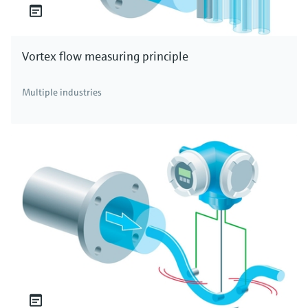
Vortex flow measuring principle
Multiple industries