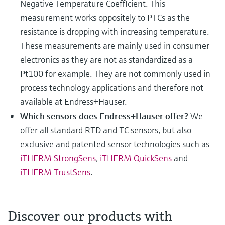
Negative Temperature Coefficient. This
measurement works oppositely to PTCs as the
resistance is dropping with increasing temperature.
These measurements are mainly used in consumer
electronics as they are not as standardized as a
Pt100 for example. They are not commonly used in
process technology applications and therefore not
available at Endress+Hauser.
Which sensors does Endress+Hauser offer?
We
offer all standard RTD and TC sensors, but also
exclusive and patented sensor technologies such as
iTHERM StrongSens
,
iTHERM QuickSens
and
iTHERM TrustSens
.
Discover our products with