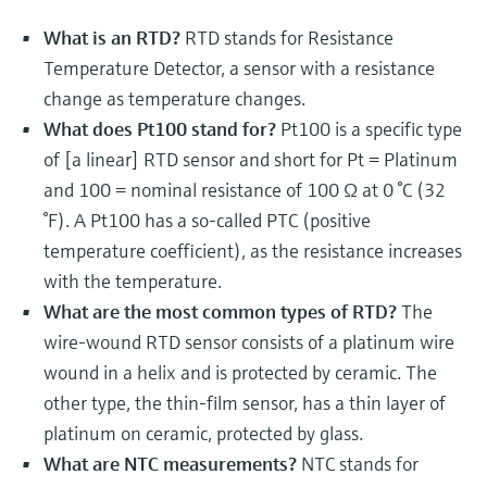
Level measurement with pressure
Device Viewer
Memosens technology
What is an RTD?
RTD stands for Resistance
Find product-specific information and
Shop all
documentation
Temperature Detector, a sensor with a resistance
Shop all
change as temperature changes.
Spare parts finder
What does Pt100 stand for?
Pt100 is a specific type
Find spare parts by product root, order code,
of [a linear] RTD sensor and short for Pt = Platinum
or serial number
and 100 = nominal resistance of 100 Ω at 0 °C (32
°F). A Pt100 has a so-called PTC (positive
temperature coefficient), as the resistance increases
with the temperature.
What are the most common types of RTD?
The
wire-wound RTD sensor consists of a platinum wire
wound in a helix and is protected by ceramic. The
other type, the thin-film sensor, has a thin layer of
platinum on ceramic, protected by glass.
What are NTC measurements?
NTC stands for