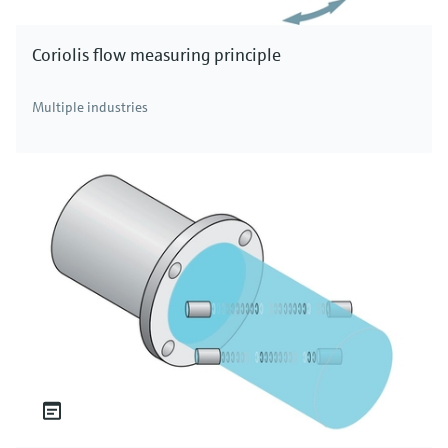
Coriolis flow measuring principle
Multiple industries