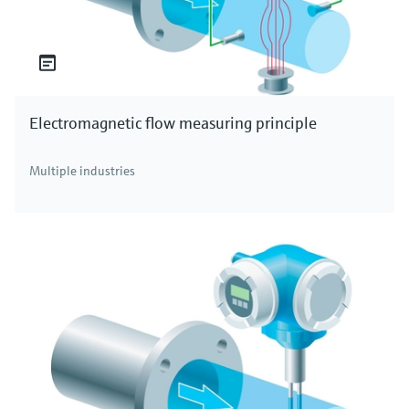
Electromagnetic flow measuring principle
Multiple industries