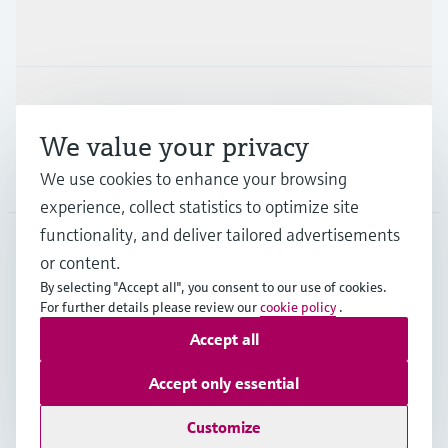
Industries
Support
We value your privacy
Company
We use cookies to enhance your browsing
experience, collect statistics to optimize site
functionality, and deliver tailored advertisements
or content.
ESP
•
English
By selecting "Accept all", you consent to our use of cookies.
For further details please review our
cookie policy
.
Accept all
Copyright © Endress+Hauser Group Services AG
Imprint
Terms of use
Data Protection
Accept only essential
General terms and Conditions
Customize