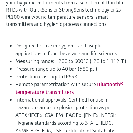
your hygienic instruments from a selection of thin film
RTDs with QuickSens or StrongSens technology or 2x
Pt100 wire wound temperature sensors, smart
transmitters and hygienic process connections.
Designed for use in hygienic and aseptic
applications in food, beverage and life sciences
Measuring range: –200 to 600 °C (-28 to 1 112 °F)
Pressure range up to 40 bar (580 psi)
Protection class: up to IP69K
Remote parametrization with secure
Bluetooth®
temperature transmitters
International approvals: Certified for use in
hazardous areas, explosion protection as per
ATEX/IECEx, CSA, FM, EAC Ex, JPN Ex, NEPSI;
Hygiene standards according to 3-A, EHEDG,
ASME BPE, FDA, TSE Certificate of Suitability