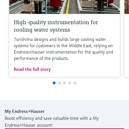
High-quality instrumentation for
cooling water systems
Torishima designs and builds large cooling water
systems for customers in the Middle East, relying on
Endress+Hauser instrumentation for the quality and
performance of the products.
Read the full story
My Endress+Hauser
Boost efficiency and save valuable time with a My
Endress+Hauser account!