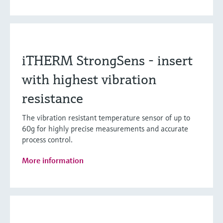
iTHERM StrongSens - insert
with highest vibration
resistance
The vibration resistant temperature sensor of up to
60g for highly precise measurements and accurate
process control.
More information