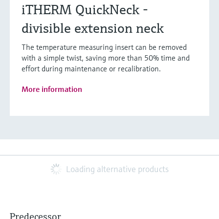
iTHERM QuickNeck -
divisible extension neck
The temperature measuring insert can be removed
with a simple twist, saving more than 50% time and
effort during maintenance or recalibration.
More information
Loading alternative products
Predecessor