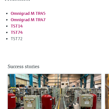
Omnigrad M TR45
Omnigrad M TR47
TST14
TST74
TST72
Success stories