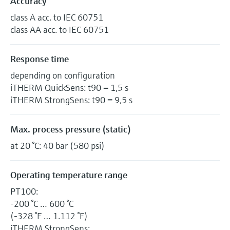
Accuracy
class A acc. to IEC 60751
class AA acc. to IEC 60751
Response time
depending on configuration
iTHERM QuickSens: t90 = 1,5 s
iTHERM StrongSens: t90 = 9,5 s
Max. process pressure (static)
at 20 °C: 40 bar (580 psi)
Operating temperature range
PT100:
-200 °C … 600 °C
(-328 °F … 1.112 °F)
iTHERM StrongSens: