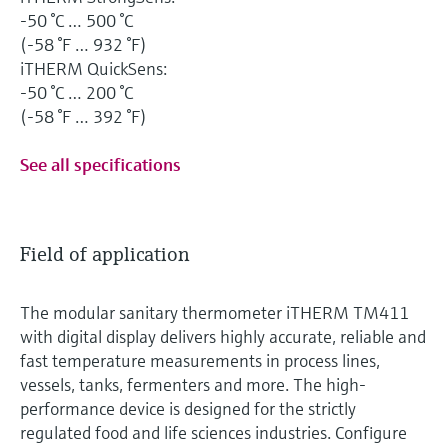
-50 °C … 500 °C
(-58 °F … 932 °F)
iTHERM QuickSens:
-50 °C … 200 °C
(-58 °F … 392 °F)
See all specifications
Field of application
The modular sanitary thermometer iTHERM TM411
with digital display delivers highly accurate, reliable and
fast temperature measurements in process lines,
vessels, tanks, fermenters and more. The high-
performance device is designed for the strictly
regulated food and life sciences industries. Configure