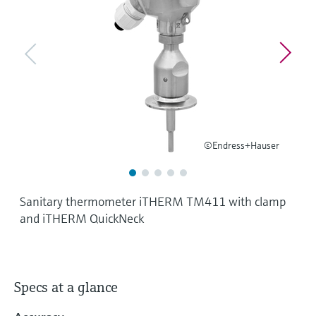
Level measurement with pressure
Device Viewer
Memosens technology
Find product-specific information and
Shop all
documentation
Shop all
Spare parts finder
Find spare parts by product root, order code,
or serial number
©Endress+Hauser
Sanitary thermometer iTHERM TM411 with clamp
and iTHERM QuickNeck
Specs at a glance