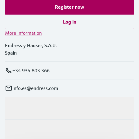
Register now
Log in
More information
Endress y Hauser, S.A.U.
Spain
+34 934 803 366
info.es@endress.com
Products & Services
Industries