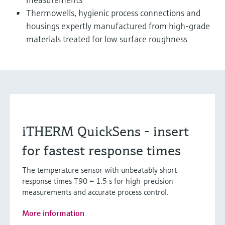
Thermowells, hygienic process connections and
housings expertly manufactured from high-grade
materials treated for low surface roughness
iTHERM QuickSens - insert
for fastest response times
The temperature sensor with unbeatably short
response times T90 = 1.5 s for high-precision
measurements and accurate process control.
More information