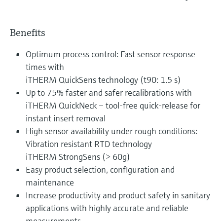
Benefits
Optimum process control: Fast sensor response
times with
iTHERM QuickSens technology (t90: 1.5 s)
Up to 75% faster and safer recalibrations with
iTHERM QuickNeck – tool-free quick-release for
instant insert removal
High sensor availability under rough conditions:
Vibration resistant RTD technology
iTHERM StrongSens (> 60g)
Easy product selection, configuration and
maintenance
Increase productivity and product safety in sanitary
applications with highly accurate and reliable
measurements