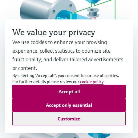
We value your privacy
We use cookies to enhance your browsing
experience, collect statistics to optimize site
functionality, and deliver tailored advertisements
Electromagnetic flow measuring principle
or content.
By selecting "Accept all", you consent to our use of cookies.
Multiple industries
For further details please review our
cookie policy
.
Accept all
Accept only essential
Customize