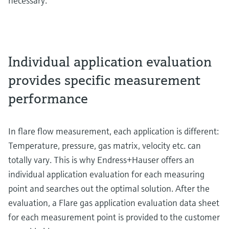
necessary.
Individual application evaluation
provides specific measurement
performance
In flare flow measurement, each application is different:
Temperature, pressure, gas matrix, velocity etc. can
totally vary. This is why Endress+Hauser offers an
individual application evaluation for each measuring
point and searches out the optimal solution. After the
evaluation, a Flare gas application evaluation data sheet
for each measurement point is provided to the customer