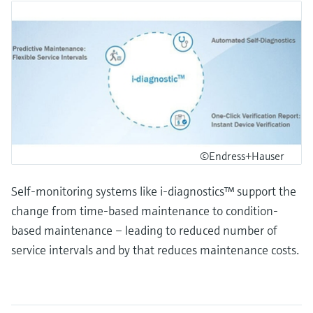
©Endress+Hauser
Self-monitoring systems like i-diagnostics™ support the
change from time-based maintenance to condition-
based maintenance – leading to reduced number of
service intervals and by that reduces maintenance costs.