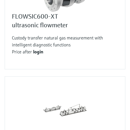
FLOWSIC600-XT
ultrasonic flowmeter
Custody transfer natural gas measurement with
intelligent diagnostic functions
Price after
login