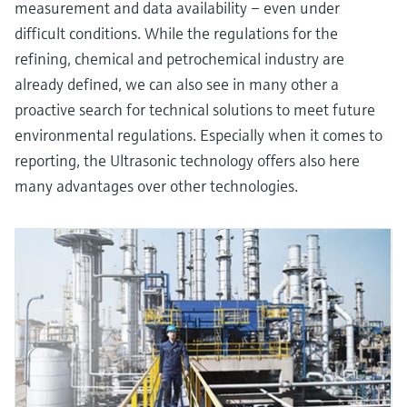
measurement and data availability – even under
difficult conditions. While the regulations for the
refining, chemical and petrochemical industry are
already defined, we can also see in many other a
proactive search for technical solutions to meet future
environmental regulations. Especially when it comes to
reporting, the Ultrasonic technology offers also here
many advantages over other technologies.