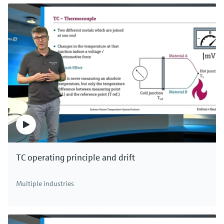
TC operating principle and drift
Multiple industries