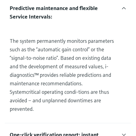
Predictive maintenance and flexible
Service Intervals:
The system permanently monitors parameters
such as the “automatic gain control” or the
“signal-to-noise ratio”. Based on existing data
and the development of measured values, i-
diagnostics™ provides reliable predictions and
maintenance recommendations.
Systemcritical operating condi-tions are thus
avoided – and unplanned downtimes are
prevented.
One-click verification report: instant