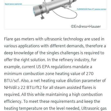
©Endress+Hauser
Flare gas meters with ultrasonic technology are used in
various applications with different demands, therefore a
deep knowledge of the singles challenges is required to
offer the right solution. In the refinery industry, for
example, current US EPA regulations mandate a
minimum combustion zone heating value of 270
BTU/scf. Also, a net heating value dilution parameter of
NHVdil ≥ 22 BTU/ft2 for all steam assisted flares is
required. All this while maintaining a high combustion
efficiency. To meet these requirements and keep the
heating temperature on the level needed, Ultrasonic gas