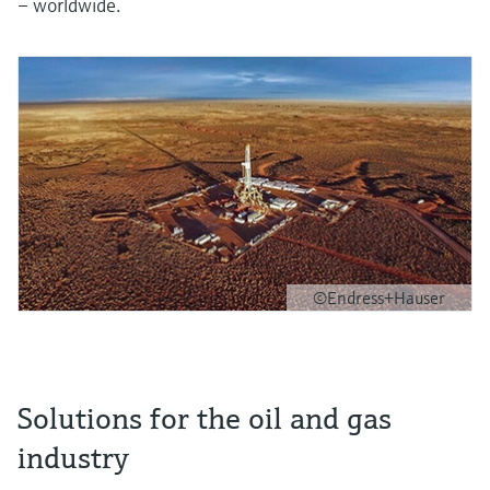
– worldwide.
©Endress+Hauser
Solutions for the oil and gas
industry