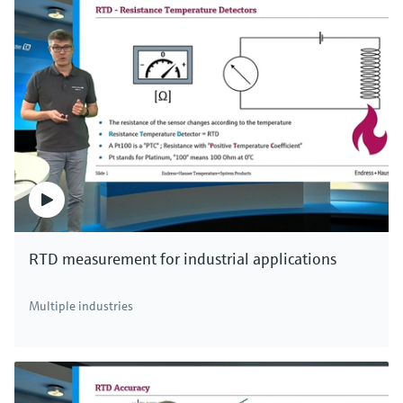
RTD measurement for industrial applications
Multiple industries