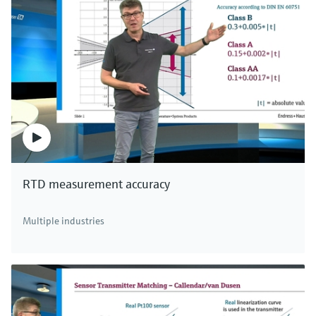
RTD measurement accuracy
Multiple industries