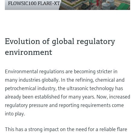
Evolution of global regulatory
environment
Environmental regulations are becoming stricter in
many industries globally. In the refining, chemical and
petrochemical industry, the ultrasonic technology has
already been established for many years. Now, increased
regulatory pressure and reporting requirements come
into play.
This has a strong impact on the need for a reliable flare