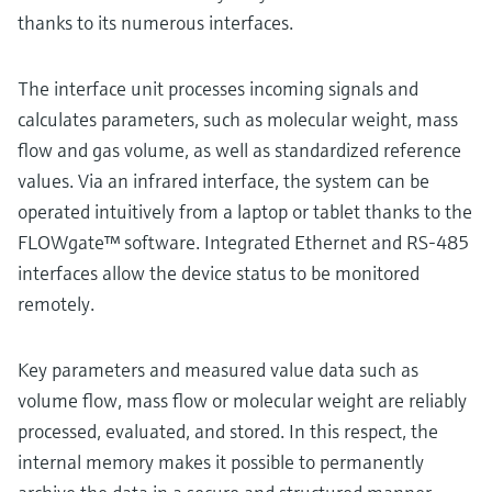
thanks to its numerous interfaces.
The interface unit processes incoming signals and
calculates parameters, such as molecular weight, mass
flow and gas volume, as well as standardized reference
values. Via an infrared interface, the system can be
operated intuitively from a laptop or tablet thanks to the
FLOWgate™ software. Integrated Ethernet and RS-485
interfaces allow the device status to be monitored
remotely.
Key parameters and measured value data such as
volume flow, mass flow or molecular weight are reliably
processed, evaluated, and stored. In this respect, the
internal memory makes it possible to permanently