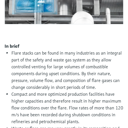
Level measurement with pressure
Device Viewer
Memosens technology
Find product-specific information and
Shop all
documentation
Shop all
Spare parts finder
Find spare parts by product root, order code,
or serial number
In brief
Flare stacks can be found in many industries as an integral
part of the safety and waste gas system as they allow
controlled venting for large volumes of combustible
components during upset conditions. By their nature,
pressure, volume flow, and composition of flare gases can
change considerably in short periods of time.
Compact and more optimized production facilities have
higher capacities and therefore result in higher maximum
flow conditions over the flare. Flow rates of more than 120
m/s have been recorded during shutdown conditions in
refineries and petrochemical plants.