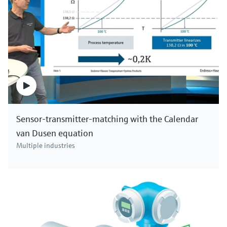
Sensor-transmitter-matching with the Calendar
van Dusen equation
Multiple industries