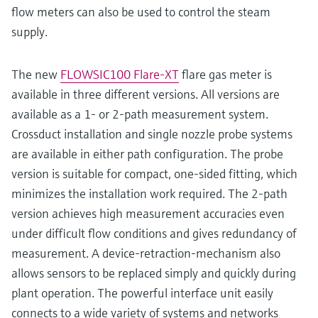
flow meters can also be used to control the steam
supply.
The new
FLOWSIC100 Flare-XT
flare gas meter is
available in three different versions. All versions are
available as a 1- or 2-path measurement system.
Crossduct installation and single nozzle probe systems
are available in either path configuration. The probe
version is suitable for compact, one-sided fitting, which
minimizes the installation work required. The 2-path
version achieves high measurement accuracies even
under difficult flow conditions and gives redundancy of
measurement. A device-retraction-mechanism also
allows sensors to be replaced simply and quickly during
plant operation. The powerful interface unit easily
connects to a wide variety of systems and networks