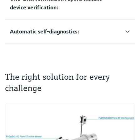
device verification:
Automatic self-diagnostics:
The right solution for every
challenge