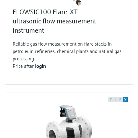
FLOWSIC100 Flare-XT
ultrasonic flow measurement
instrument
Reliable gas flow measurement on flare stacks in
petroleum refineries, chemical plants and natural gas
processing
Price after
login
F
L
E
X