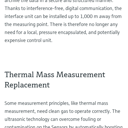
archive the data in a secure and structured manner.
Thanks to interference-free, digital communication, the
interface unit can be installed up to 1,000 m away from
the measuring point. There is therefore no longer any
need for a local, pressure encapsulated, and potentially
expensive control unit.
Thermal Mass Measurement
Replacement
Some measurement principles, like thermal mass
measurement, need clean gas to operate correctly. The
ultrasonic technology can overcome fouling or
contamination on the Sensors by automatically boosting