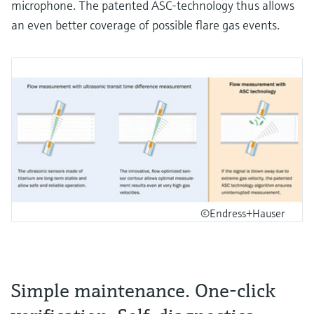
microphone. The patented ASC-technology thus allows
an even better coverage of possible flare gas events.
©Endress+Hauser
Simple maintenance. One-click