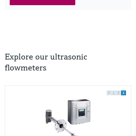
Explore our ultrasonic
flowmeters
F
L
E
X