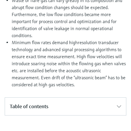
Waste or flare gas can vary greatly in its composition and
abrupt flow condition changes should be expected.
Furthermore, the low flow conditions became more
important for process control and optimization and for
identification of valve leakage in normal operational
conditions.
Minimum flow rates demand highresolution transducer
technology and advanced signal processing algorithms to
ensure exact time measurement. High flow velocities will
introduce soaring noise within the flowing gas when valves
etc. are installed before the acoustic ultrasonic
measurement. Even drift of the “ultrasonic beam” has to be
considered at high gas velocities.
Table of contents