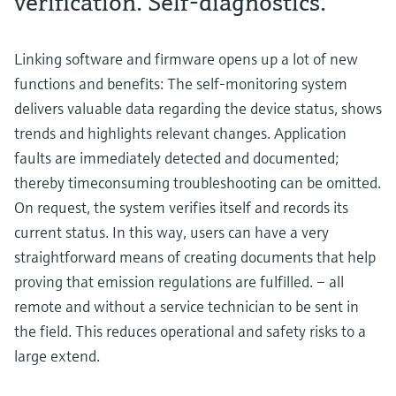
verification. Self-diagnostics.
Linking software and firmware opens up a lot of new
functions and benefits: The self-monitoring system
delivers valuable data regarding the device status, shows
trends and highlights relevant changes. Application
faults are immediately detected and documented;
thereby timeconsuming troubleshooting can be omitted.
On request, the system verifies itself and records its
current status. In this way, users can have a very
straightforward means of creating documents that help
proving that emission regulations are fulfilled. – all
remote and without a service technician to be sent in
the field. This reduces operational and safety risks to a
large extend.