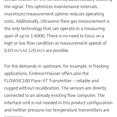
the signal. This optimizes maintenance intervals,
maximizes measurement uptime reduces operating
costs. Additionally, Ultrasonic flare gas measurement is
the only technology that can operate in a measuring
span of up to 1:4000. There is no need to focus on a
high or low flow condition as measurement speeds of
0.03 m/s to 120 m/s are possible.
For the demands in upstream, for example, in fracking
applications, Endress+Hauser offers also the
FLOWSIC100 Flare-XT Transmitter – reliable and
rugged without recalibration. The sensors are directly
connected to an already existing flow computer. The
interface unit is not needed in this product configuration
and neither pressure nor temperature transmitters are