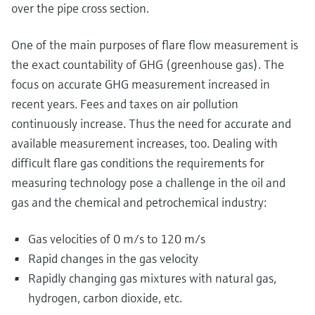
over the pipe cross section.
One of the main purposes of flare flow measurement is
the exact countability of GHG (greenhouse gas). The
focus on accurate GHG measurement increased in
recent years. Fees and taxes on air pollution
continuously increase. Thus the need for accurate and
available measurement increases, too. Dealing with
difficult flare gas conditions the requirements for
measuring technology pose a challenge in the oil and
gas and the chemical and petrochemical industry:
Gas velocities of 0 m/s to 120 m/s
Rapid changes in the gas velocity
Rapidly changing gas mixtures with natural gas,
hydrogen, carbon dioxide, etc.