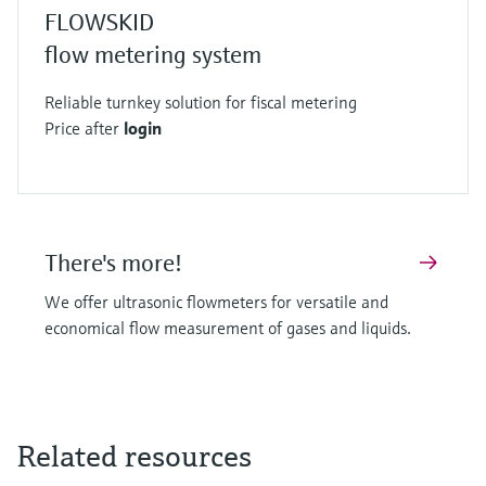
FLOWSKID
flow metering system
Reliable turnkey solution for fiscal metering
Price after
login
There's more!
We offer ultrasonic flowmeters for versatile and
economical flow measurement of gases and liquids.
Related resources