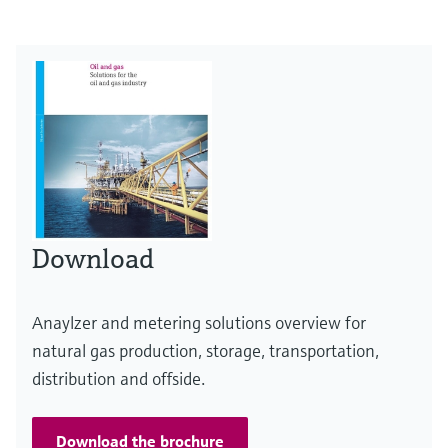
Download
Anaylzer and metering solutions overview for
natural gas production, storage, transportation,
distribution and offside.
Download the brochure