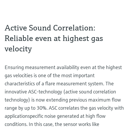
Active Sound Correlation:
Reliable even at highest gas
velocity
Ensuring measurement availability even at the highest
gas velocities is one of the most important
characteristics of a flare measurement system. The
innovative ASC-technology (active sound correlation
technology) is now extending previous maximum flow
range by up to 30%. ASC correlates the gas velocity with
applicationspecific noise generated at high flow
conditions. In this case, the sensor works like