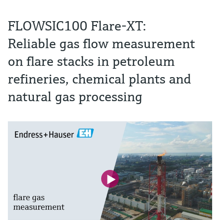
FLOWSIC100 Flare-XT:
Reliable gas flow measurement
on flare stacks in petroleum
refineries, chemical plants and
natural gas processing