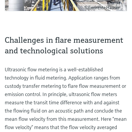
©Endress+Hauser
Challenges in flare measurement
and technological solutions
Ultrasonic flow metering is a well-established
technology in fluid metering. Application ranges from
custody transfer metering to flare flow measurement or
emission control. In principle, ultrasonic flow meters
measure the transit time difference with and against
the flowing fluid on an acoustic path and conclude the
mean flow velocity from this measurement. Here “mean
flow velocity” means that the flow velocity averaged