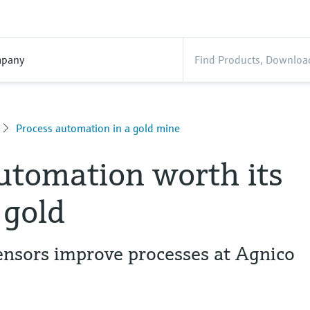
pany
Process automation in a gold mine
utomation worth its
 gold
sors improve processes at Agnico