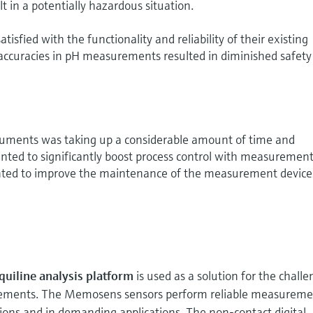
lt in a potentially hazardous situation.
tisfied with the functionality and reliability of their existing
naccuracies in pH measurements resulted in diminished safet
struments was taking up a considerable amount of time and
ted to significantly boost process control with measurement
nted to improve the maintenance of the measurement device
uiline analysis platform
is used as a solution for the chall
ements. The Memosens sensors perform reliable measureme
ions and in demanding applications. The non-contact digital