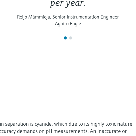
per year.
Reijo Mämmioja, Senior Instrumentation Engineer
Agnico Eagle
n separation is cyanide, which due to its highly toxic nature
nd accuracy demands on pH measurements. An inaccurate or