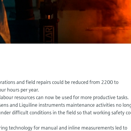
rations and field repairs could be reduced from 2200 to
ur hours per year.
labour resources can now be used for more productive tasks.
ns and Liquiline instruments maintenance activities no lon
nder difficult conditions in the field so that working safety c
ing technology for manual and inline measurements led to