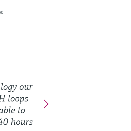
ed
logy our
pH loops
able to
40 hours