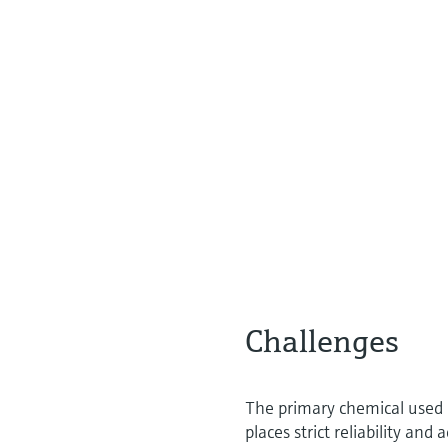
Challenges
The primary chemical used i
places strict reliability a