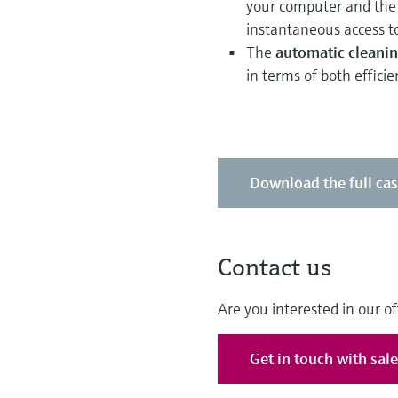
your computer and the 
instantaneous access to
The
automatic cleanin
in terms of both efficie
Download the full ca
Contact us
Are you interested in our of
Get in touch with sal