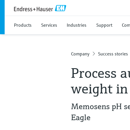
Products
Services
Industries
Support
Com
Company
Success stories
Process a
weight in
Memosens pH sen
Eagle