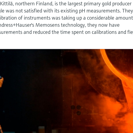
Kittilä, northern Finland, is the largest primary gold producer 
agle was not satisfied with its existing pH measurements. The
libration of instruments was taking up a considerable amount
Endress+Hauser's Memosens technology, they now have
surements and reduced the time spent on calibrations and fie