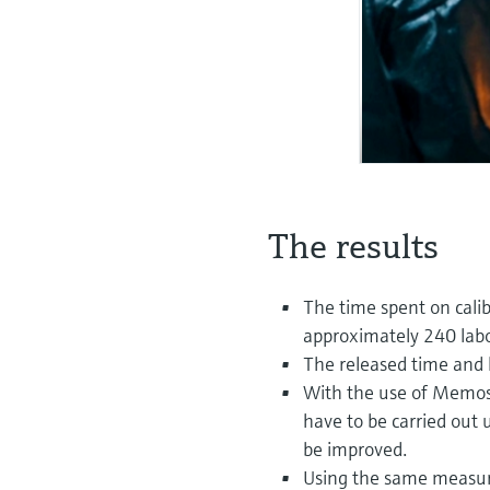
The results
The time spent on calib
approximately 240 labo
The released time and 
With the use of Memose
have to be carried out u
be improved.
Using the same measur