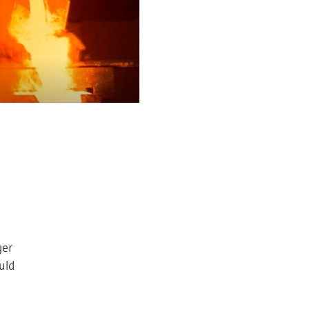
ger
ould