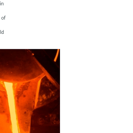
in
y
 of
ld