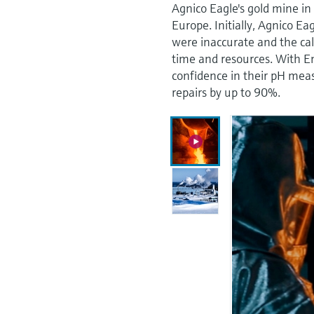
Agnico Eagle's gold mine in 
Europe. Initially, Agnico E
were inaccurate and the ca
time and resources. With 
confidence in their pH mea
repairs by up to 90%.