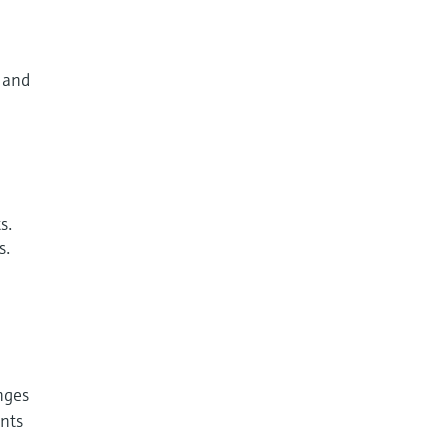
y and
s.
s.
enges
nts