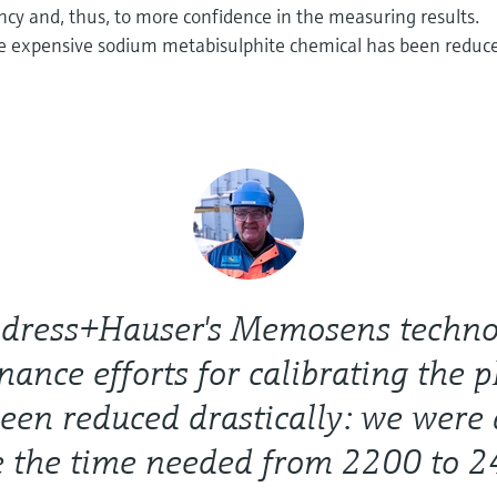
ncy and, thus, to more confidence in the measuring results.
e expensive sodium metabisulphite chemical has been reduc
dress+Hauser's Memosens techno
ance efforts for calibrating the 
een reduced drastically: we were 
e the time needed from 2200 to 2