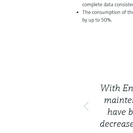
complete data consiste
The consumption of th
by up to 50%.
With En
mainten
have b
decreas