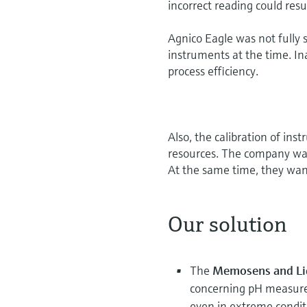
incorrect reading could resu
Agnico Eagle was not fully sa
instruments at the time. I
process efficiency.
Also, the calibration of in
resources. The company wan
At the same time, they wa
Our solution
The
Memosens and Liq
concerning pH measur
even in extreme condit