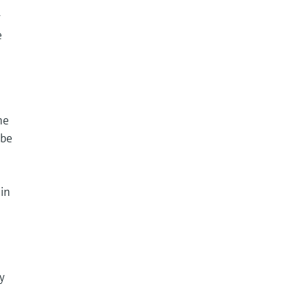
y
e
he
 be
 in
y