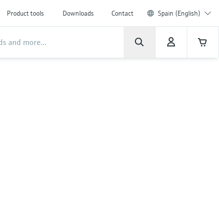
Product tools
Downloads
Contact
Spain (English)