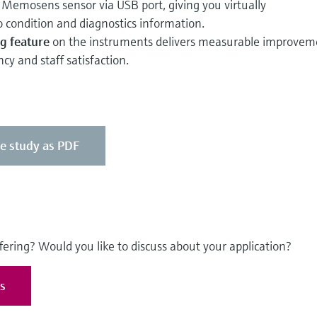
Memosens sensor via USB port, giving you virtually
 condition and diagnostics information.
g feature
on the instruments delivers measurable improvem
ncy and staff satisfaction.
se study as PDF
fering? Would you like to discuss about your application?
es