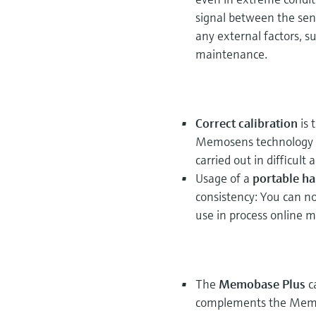
signal between the sens
any external factors, s
maintenance.
Correct calibration
is 
Memosens technology ca
carried out in difficult
Usage of a
portable ha
consistency: You can n
use in process online
The
Memobase Plus
c
complements the Memos