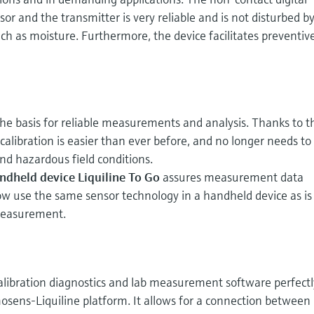
or and the transmitter is very reliable and is not disturbed b
uch as moisture. Furthermore, the device facilitates preventiv
the basis for reliable measurements and analysis. Thanks to t
libration is easier than ever before, and no longer needs to
 and hazardous field conditions.
ndheld device Liquiline To Go
assures measurement data
ow use the same sensor technology in a handheld device as is
 measurement.
alibration diagnostics and lab measurement software perfectl
ens-Liquiline platform. It allows for a connection between