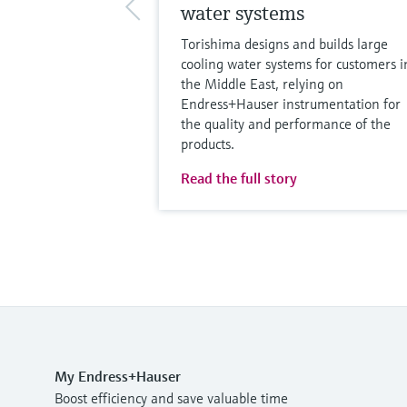
water systems
Torishima designs and builds large
cooling water systems for customers i
the Middle East, relying on
Endress+Hauser instrumentation for
the quality and performance of the
products.
Read the full story
My Endress+Hauser
Boost efficiency and save valuable time