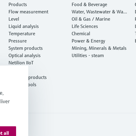
Products
Food & Beverage
Flow measurement
Water, Wastewater & Wast
Level
e
Oil & Gas / Marine
Liquid analysis
Life Sciences
Temperature
Chemical
Pressure
Power & Energy
System products
Mining, Minerals & Metals
Optical analysis
Utilities - steam
Netilion IIoT
Software
Featured products
Product tools
Services
e,
liver
t all
onditions