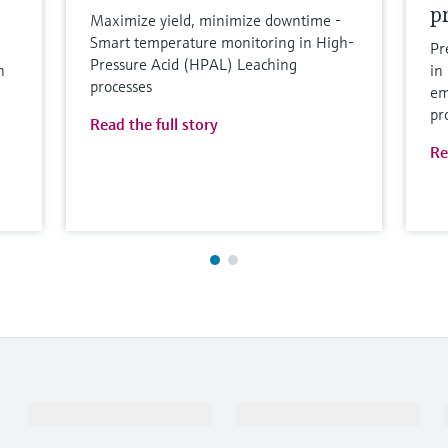
p
Maximize yield, minimize downtime -
Smart temperature monitoring in High-
Pr
Pressure Acid (HPAL) Leaching
n
in
processes
em
pr
Read the full story
Re
Products & Services
Industries