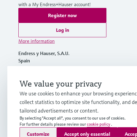
with a My Endress+Hauser account!
Register now
Log in
More information
Endress y Hauser, S.A.U.
Spain
+34 934 803 366
We value your privacy
We use cookies to enhance your browsing experienc
info.es@endress.com
collect statistics to optimize site functionality, and de
tailored advertisements or content.
By selecting "Accept all", you consent to our use of cookies.
For further details please review our
cookie policy
.
Copyright © Endress+Hauser Group Services AG
Customize
Accept only essential
Accep
Imprint
Terms of use
Data Protection
General terms and C