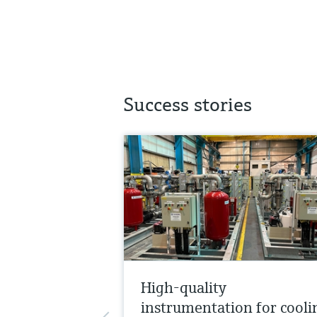
Success stories
High-quality
instrumentation for cooli