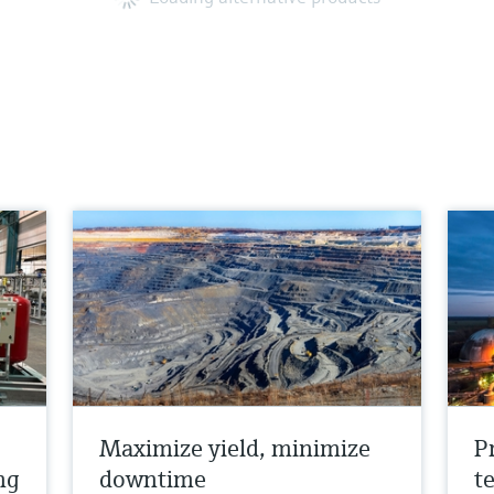
Maximize yield, minimize
P
ng
downtime
t