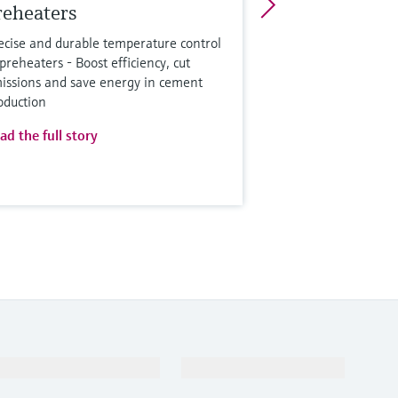
reheaters
ecise and durable temperature control
 preheaters - Boost efficiency, cut
issions and save energy in cement
oduction
ad the full story
Support
Company