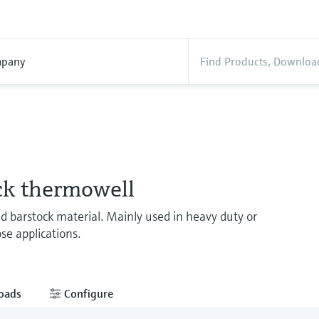
pany
ck thermowell
ed barstock material. Mainly used in heavy duty or
se applications.
oads
Configure