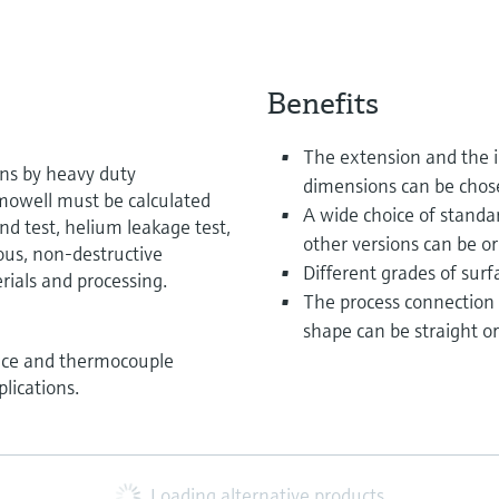
Benefits
The extension and the i
ons by heavy duty
dimensions can be chos
rmowell must be calculated
A wide choice of standar
nd test, helium leakage test,
other versions can be or
ous, non-destructive
Different grades of surfa
rials and processing.
The process connection
shape can be straight or
ance and thermocouple
lications.
Loading alternative products