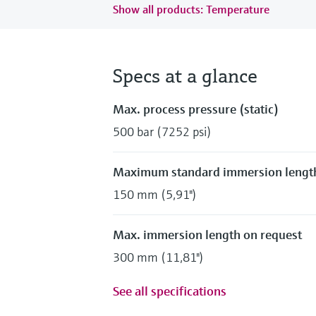
Show all products: Temperature
Specs at a glance
Max. process pressure (static)
500 bar (7252 psi)
Maximum standard immersion lengt
150 mm (5,91")
Max. immersion length on request
300 mm (11,81")
See all specifications