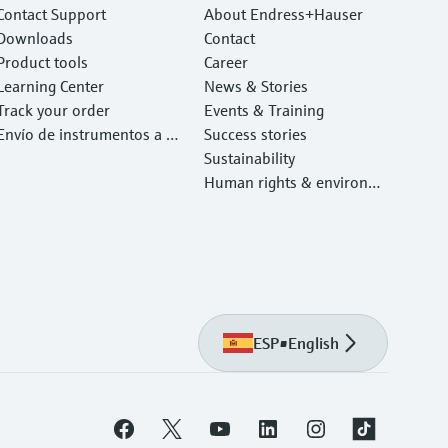
Contact Support
About Endress+Hauser
Downloads
Contact
Product tools
Career
Learning Center
News & Stories
Track your order
Events & Training
Envío de instrumentos a c
Success stories
alibrar y reparar
Sustainability
Human rights & environm
ental protection
ESP
•
English