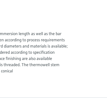
mmersion length as well as the bar
en according to process requirements
d diameters and materials is available;
dered according to specification
ce finishing are also available
 is threaded. The thermowell stem
 conical