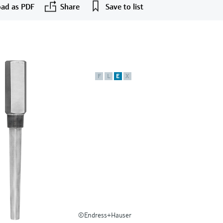
ad as PDF
Share
Save to list
F
L
E
X
©Endress+Hauser