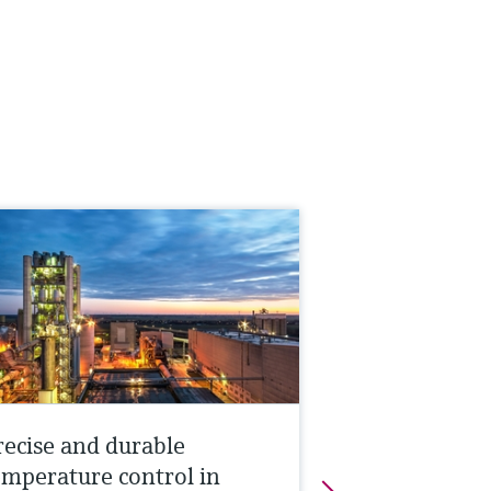
recise and durable
emperature control in