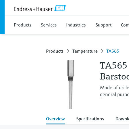
Products
Services
Industries
Support
Com
Products
Temperature
TA565
TA565
Barsto
Made of drill
general purpo
Overview
Specifications
Downl