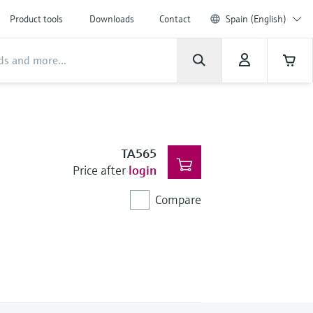
Product tools
Downloads
Contact
Spain (English)
TA565
Price after
login
Compare