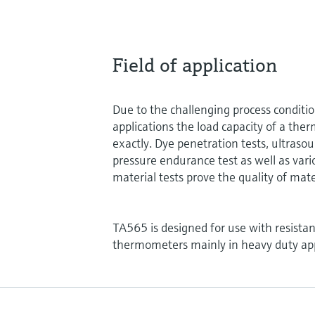
Field of application
Due to the challenging process conditi
applications the load capacity of a the
exactly. Dye penetration tests, ultrasou
pressure endurance test as well as vari
material tests prove the quality of mate
TA565 is designed for use with resist
thermometers mainly in heavy duty app