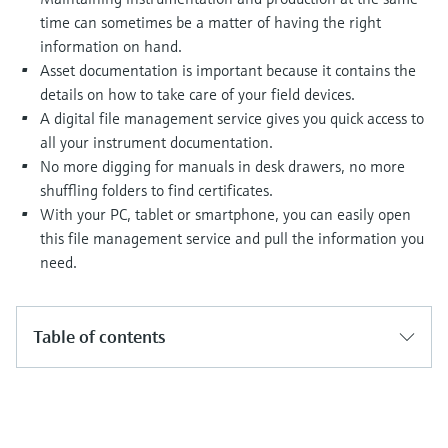
Level measurement with pressure
Device Viewer
time can sometimes be a matter of having the right
Memosens technology
Find product-specific information and
information on hand.
Shop all
documentation
Asset documentation is important because it contains the
Shop all
details on how to take care of your field devices.
Spare parts finder
A digital file management service gives you quick access to
Find spare parts by product root, order code,
all your instrument documentation.
or serial number
No more digging for manuals in desk drawers, no more
shuffling folders to find certificates.
With your PC, tablet or smartphone, you can easily open
this file management service and pull the information you
need.
Table of contents