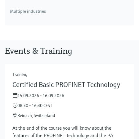
Multiple industries
Events & Training
Training
Certified Basic PROFINET Technology
15.09.2026 - 16.09.2026
08:30 - 16:30 CEST
Reinach, Switzerland
At the end of the course you will know about the
features of the PROFINET technology and the PA