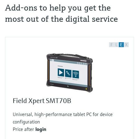
Add-ons to help you get the
most out of the digital service
F
L
E
X
Field Xpert SMT70B
Universal, high-performance tablet PC for device
configuration
Price after
login