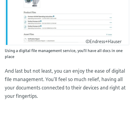
©Endress+Hauser
Using a digital file management service, you'll have all docs in one
place
And last but not least, you can enjoy the ease of digital
file management. You’ll feel so much relief, having all
your documents connected to their devices and right at
your fingertips.