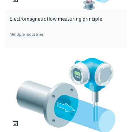
Electromagnetic flow measuring principle
Multiple industries