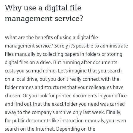
Why use a digital file
management service?
What are the benefits of using a digital file
management service? Surely it's possible to administrate
files manually by collecting papers in folders or storing
digital files on a drive. But running after documents
costs you so much time. Let's imagine that you search
on a local drive, but you don’t really connect with the
folder names and structures that your colleagues have
chosen. Or you look for printed documents in your office
and find out that the exact folder you need was carried
away to the company’s archive only last week. Finally,
for public documents like instruction manuals, you even
search on the Internet. Depending on the