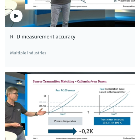
RTD measurement accuracy
Multiple industries