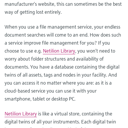
manufacturer’s website, this can sometimes be the best
way of getting lost entirely.
When you use a file management service, your endless
document searches will come to an end. How does such
a service improve file management for you? If you
choose to use e.g.
Netilion Library
, you won’t need to
worry about folder structures and availability of
documents. You have a database containing the digital
twins of all assets, tags and nodes in your facility. And
you can access it no matter where you are: as it is a
cloud-based service you can use it with your
smartphone, tablet or desktop PC.
Netilion Library
is like a virtual store, containing the
digital twins of all your instruments. Each digital twin