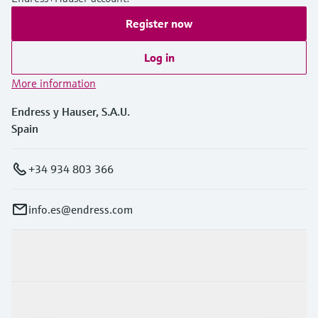
Register now
Log in
More information
Endress y Hauser, S.A.U.
Spain
+34 934 803 366
info.es@endress.com
Products & Services
Industries