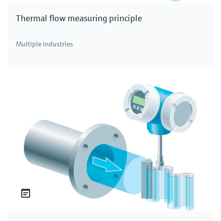
Thermal flow measuring principle
Multiple industries