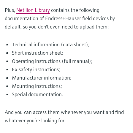
Plus,
Netilion Library
contains the following
documentation of Endress+Hauser field devices by
default, so you don't even need to upload them:
Technical information (data sheet);
Short instruction sheet;
Operating instructions (full manual);
Ex safety instructions;
Manufacturer information;
Mounting instructions;
Special documentation.
And you can access them whenever you want and find
whatever you’re looking for.