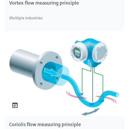
Vortex flow measuring principle
Multiple industries
Coriolis flow measuring principle