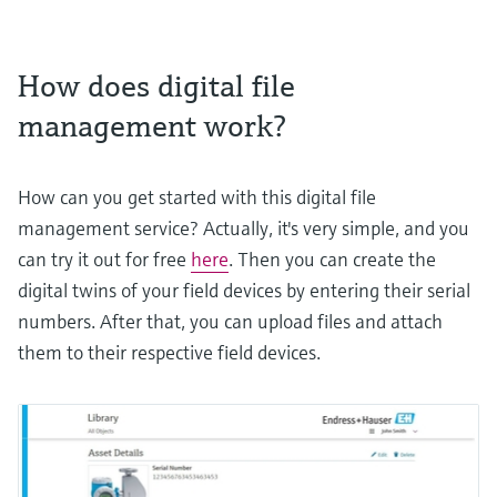
How does digital file
management work?
How can you get started with this digital file
management service? Actually, it's very simple, and you
can try it out for free
here
. Then you can create the
digital twins of your field devices by entering their serial
numbers. After that, you can upload files and attach
them to their respective field devices.