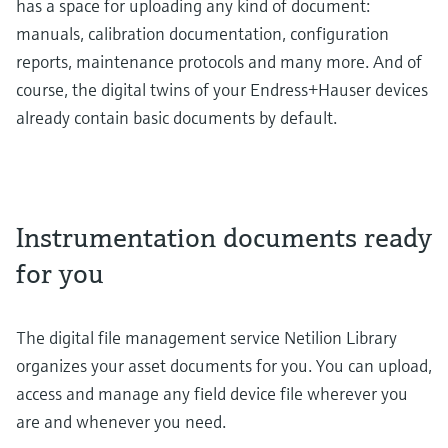
has a space for uploading any kind of document:
manuals, calibration documentation, configuration
reports, maintenance protocols and many more. And of
course, the digital twins of your Endress+Hauser devices
already contain basic documents by default.
Instrumentation documents ready
for you
The digital file management service Netilion Library
organizes your asset documents for you. You can upload,
access and manage any field device file wherever you
are and whenever you need.