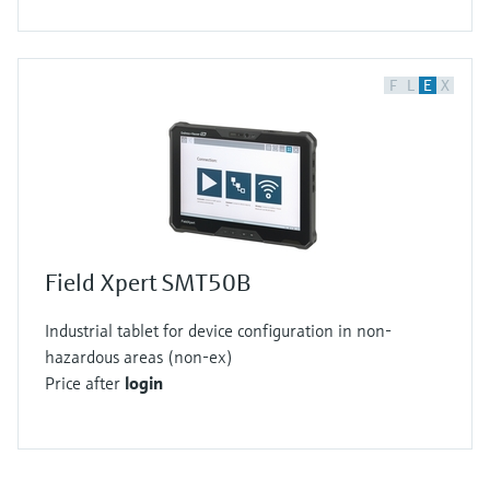
F
L
E
X
Field Xpert SMT50B
Industrial tablet for device configuration in non-
hazardous areas (non-ex)
Price after
login