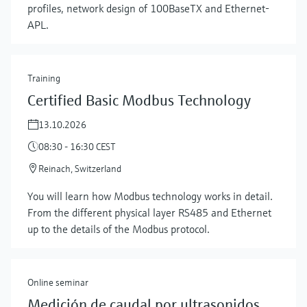
profiles, network design of 100BaseTX and Ethernet-
APL.
Training
Certified Basic Modbus Technology
13.10.2026
08:30 - 16:30 CEST
Reinach, Switzerland
You will learn how Modbus technology works in detail.
From the different physical layer RS485 and Ethernet
up to the details of the Modbus protocol.
Online seminar
Medición de caudal por ultrasonidos