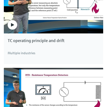
TC operating principle and drift
Multiple industries