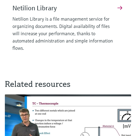
Netilion Library
Netilion Library is a file management service for
organizing documents. Digital availability of files
will increase your performance, thanks to
automated administration and simple information
flows.
Related resources