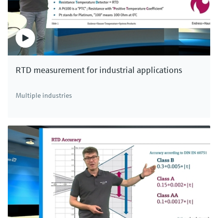
RTD measurement for industrial applications
Multiple industries