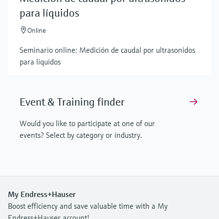
para líquidos
Online
Seminario online: Medición de caudal por ultrasonidos
para líquidos
Event & Training finder
Would you like to participate at one of our
events? Select by category or industry.
My Endress+Hauser
Boost efficiency and save valuable time with a My
Endress+Hauser account!