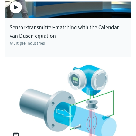
Sensor-transmitter-matching with the Calendar
van Dusen equation
Multiple industries