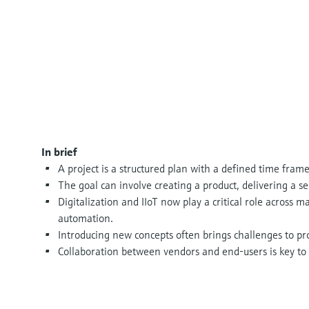
In brief
A project is a structured plan with a defined time frame
The goal can involve creating a product, delivering a se
Digitalization and IIoT now play a critical role across 
automation.
Introducing new concepts often brings challenges to p
Collaboration between vendors and end-users is key to 