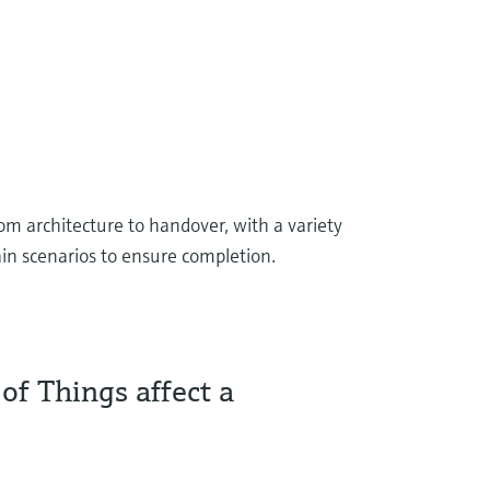
rom architecture to handover, with a variety
tain scenarios to ensure completion.
of Things affect a