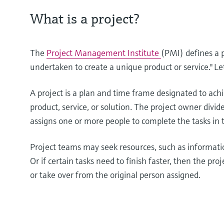
What is a project?
The
Project Management Institute
(PMI) defines a 
undertaken to create a unique product or service." Let’
A project is a plan and time frame designated to achie
product, service, or solution. The project owner divide
assigns one or more people to complete the tasks in 
Project teams may seek resources, such as informati
Or if certain tasks need to finish faster, then the 
or take over from the original person assigned.