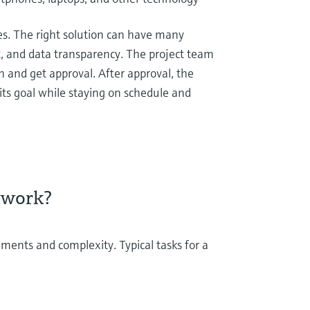
es. The right solution can have many
, and data transparency. The project team
n and get approval. After approval, the
its goal while staying on schedule and
 work?
ements and complexity. Typical tasks for a