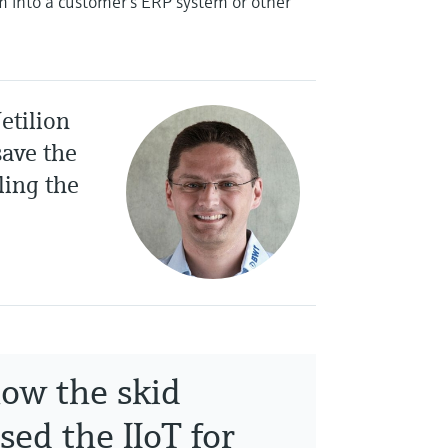
em into a customer’s ERP system or other
etilion
ave the
ling the
how the skid
sed the IIoT for