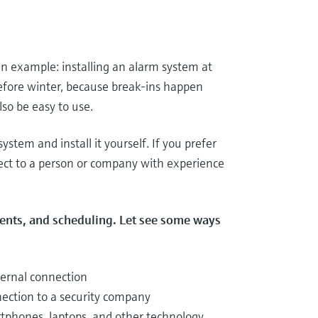
an example: installing an alarm system at
before winter, because break-ins happen
so be easy to use.
ystem and install it yourself. If you prefer
ject to a person or company with experience
ments, and scheduling. Let see some ways
ternal connection
nection to a security company
tphones, laptops, and other technology