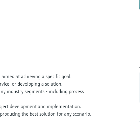
 aimed at achieving a specific goal.
rvice, or developing a solution.
many industry segments - including process
roject development and implementation.
producing the best solution for any scenario.