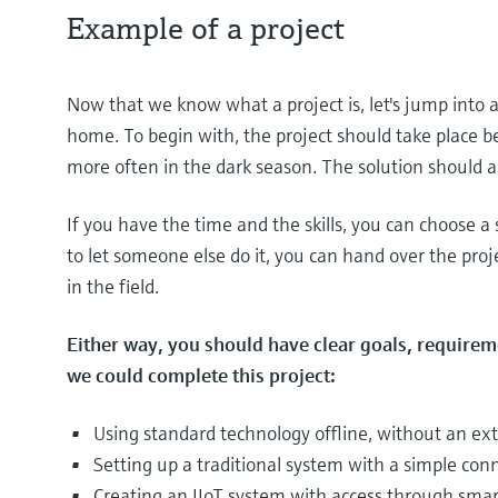
Example of a project
Now that we know what a project is, let's jump into 
home. To begin with, the project should take place 
more often in the dark season. The solution should al
If you have the time and the skills, you can choose a s
to let someone else do it, you can hand over the pro
in the field.
Either way, you should have clear goals, require
we could complete this project:
Using standard technology offline, without an ex
Setting up a traditional system with a simple con
Creating an IIoT system with access through smar