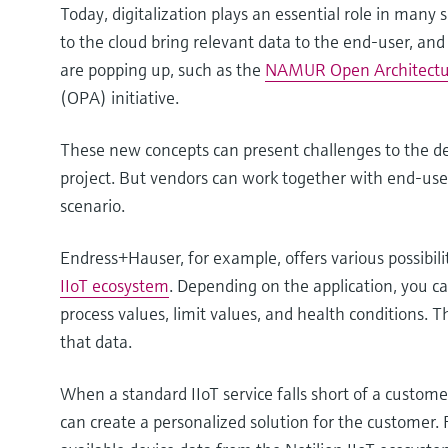
Today, digitalization plays an essential role in many
to the cloud bring relevant data to the end-user, an
are popping up, such as the
NAMUR Open Architect
(OPA) initiative.
These new concepts can present challenges to the 
project. But vendors can work together with end-user
scenario.
Endress+Hauser, for example, offers various possibili
IIoT ecosystem
. Depending on the application, you 
process values, limit values, and health conditions.
that data.
When a standard IIoT service falls short of a custome
can create a personalized solution for the customer. 