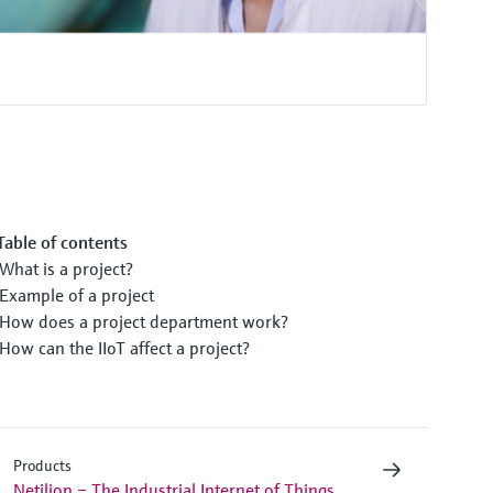
Table of contents
What is a project?
Example of a project
How does a project department work?
How can the IIoT affect a project?
Products
Netilion – The Industrial Internet of Things