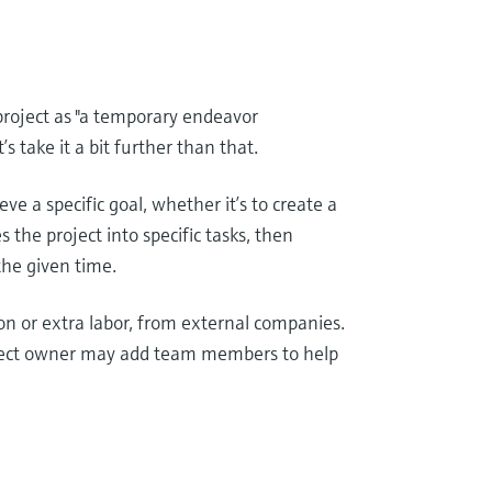
project as "a temporary endeavor
s take it a bit further than that.
ve a specific goal, whether it’s to create a
s the project into specific tasks, then
the given time.
on or extra labor, from external companies.
project owner may add team members to help