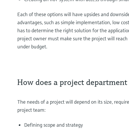
Each of these options will have upsides and downsid
advantages, such as simple implementation, low cost
has to determine the right solution for the applicatio
project owner must make sure the project will reach 
under budget.
How does a project department
The needs of a project will depend on its size, requir
project team:
Defining scope and strategy