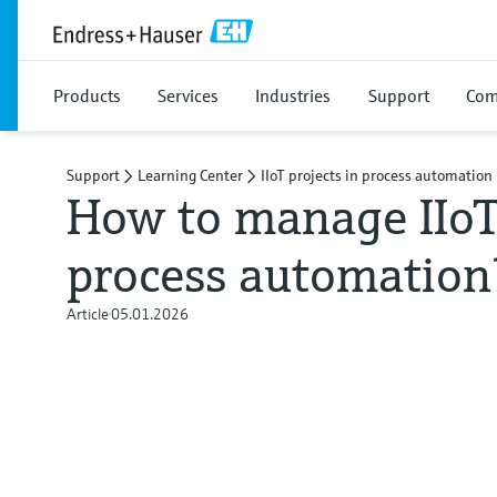
Products
Services
Industries
Support
Com
Support
Learning Center
IIoT projects in process automation
How to manage IIoT 
process automation
Article
05.01.2026