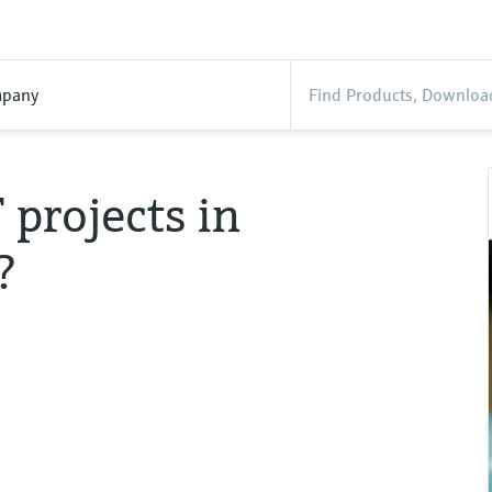
pany
projects in
?