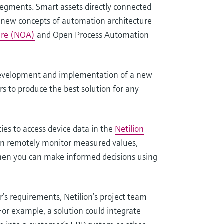
 segments. Smart assets directly connected
d new concepts of automation architecture
ure (NOA)
and Open Process Automation
development and implementation of a new
s to produce the best solution for any
ties to access device data in the
Netilion
can remotely monitor measured values,
 Then you can make informed decisions using
r’s requirements, Netilion’s project team
For example, a solution could integrate