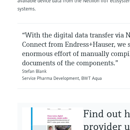
available device data from the Netilion IIoT ecosyst
systems.
“With the digital data transfer via N
Connect from Endress+Hauser, we s
enormous effort of manually compi
documents of the components.”
Stefan Blank
Service Pharma Development, BWT Aqua
Find out 
provider u