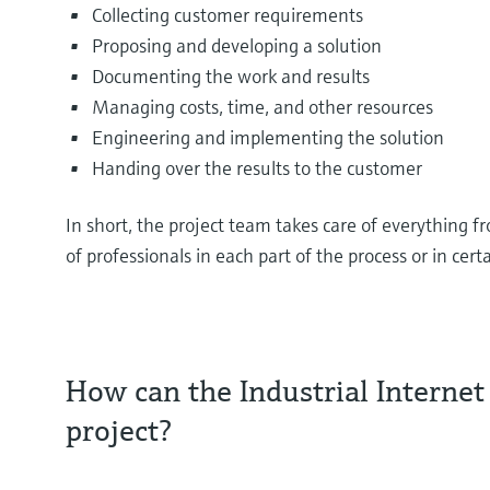
Collecting customer requirements
Proposing and developing a solution
Documenting the work and results
Managing costs, time, and other resources
Engineering and implementing the solution
Handing over the results to the customer
In short, the project team takes care of everything f
of professionals in each part of the process or in cer
How can the Industrial Internet 
project?