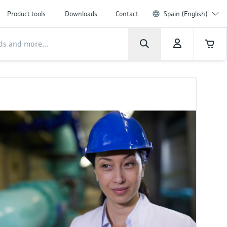
Product tools
Downloads
Contact
Spain (English)