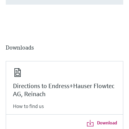
Downloads
Directions to Endress+Hauser Flowtec
AG, Reinach
How to find us
Download