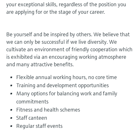
measurement
your exceptional skills, regardless of the position you
Job opportunities at
Events & Training
Optical analysis
Conductive level measurement
Automatic water samplers
Temperature switches
Energy managers & application
Air quality measuring devices
Netilion Device Viewer
Mining, Minerals & Metals
Career
Sustainability
Event & Training finder
are applying for or the stage of your career.
Endress+Hauser Optical Analysis
Endress+Hauser SICK
Explore events, training, exhibitions or
Shop all
managers
online seminars
Netilion IIoT
Float switch level measurement
TOC, COD & SAC analyzers
Surface thermometers
Smoke detectors
Netilion Water
Utilities - steam
Related companies
Endress+Hauser SICK
Job opportunities at Codewrights
Be yourself and be inspired by others. We believe that
Surge arresters
we can only be successful if we live diversity. We
Software
Radiometric level measurement
ORP sensors & transmitters
Cable probes
Visual range measuring devices
cultivate an environment of friendly cooperation which
Shop all
In focus for all industries
is exhibited via an encouraging working atmosphere
Paddle switch level measurement
Sludge level sensors & transmitters
Multipoint thermometers
Overheight detectors
and many attractive benefits.
Product tools
Sustainability solutions for
Servo level measurement
Nutrient analyzers & sensors
Shop all
Shop all
Flexible annual working hours, no core time
industrial markets
Training and development opportunities
Product finder
Electromechanical level
Analyzers for hardness, iron & more
Many options for balancing work and family
Find products based on product
Transforming the process industry
commitments
measurement
characteristics
through digitalization
Process photometers
Fitness and health schemes
Applicator
Staff canteen
Microwave barrier level
Operational excellence driven by
Find, select and configure products using
Microwave transmission
Regular staff events
measurement
decision-grade process
application parameters
measurement
transparency