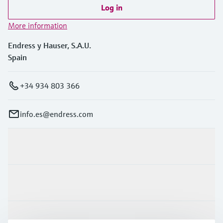
Log in
More information
Endress y Hauser, S.A.U.
Spain
+34 934 803 366
info.es@endress.com
Products & Services
Industries
Support