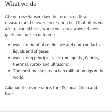
Level measurement with pressure
What we do
Device Viewer
Memosens technology
Find product-specific information and
Shop all
documentation
At Endress+Hauser Flow the focus is on flow
Shop all
measurement devices, an exciting field that offers you
Spare parts finder
a lot of varied tasks, where you can always set new
Find spare parts by product root, order code,
goals and make a difference.
or serial number
Measurement of conductive and non-conductive
liquids and of gases
Measuring principles: electromagnetic, Coriolis,
thermal, vortex and ultrasonic
The most precise production calibration rigs in the
world
Additional sites in France, the US, India, China and
Brazil