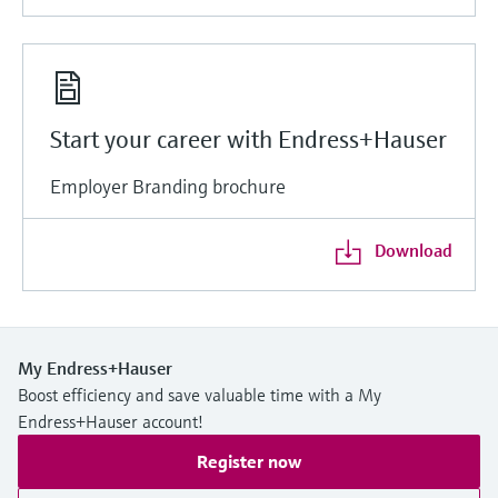
Start your career with Endress+Hauser
Employer Branding brochure
Download
My Endress+Hauser
Boost efficiency and save valuable time with a My
Endress+Hauser account!
Register now