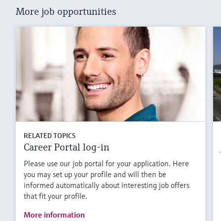
More job opportunities
RELATED TOPICS
Career Portal log-in
Please use our job portal for your application. Here
you may set up your profile and will then be
informed automatically about interesting job offers
that fit your profile.
More information