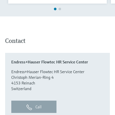
Contact
Endress+Hauser Flowtec HR Service Center
Endress+Hauser Flowtec HR Service Center
Christoph Merian-Ring 4
4153 Reinach
Switzerland
Call